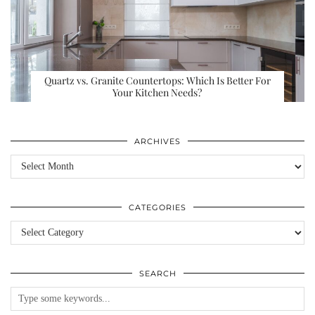
Quartz vs. Granite Countertops: Which Is Better For
Your Kitchen Needs?
ARCHIVES
Archives
CATEGORIES
Categories
SEARCH