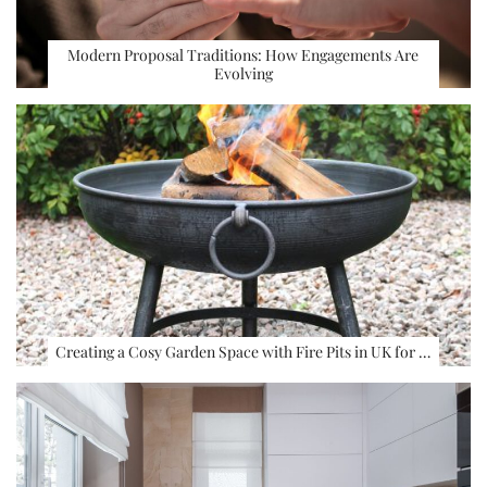
Modern Proposal Traditions: How Engagements Are
Evolving
Creating a Cosy Garden Space with Fire Pits in UK for …