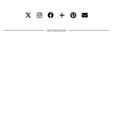
INSTAGRAM