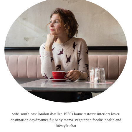
wife. south-east london dweller. 1930s home restorer. interiors lover.
destination daydreamer. fur baby mama. vegetarian foodie. health and
lifestyle chat