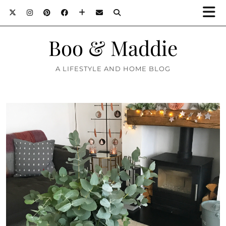
Boo & Maddie
A LIFESTYLE AND HOME BLOG