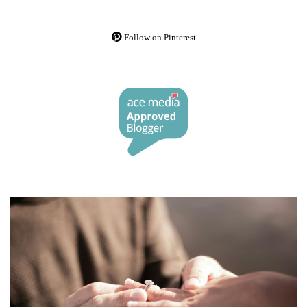
Follow on Pinterest