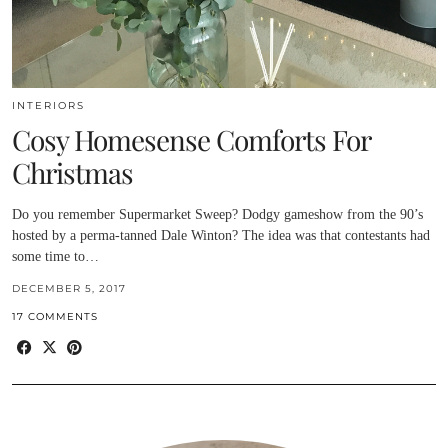
INTERIORS
Cosy Homesense Comforts For
Christmas
Do you remember Supermarket Sweep? Dodgy gameshow from the 90’s
hosted by a perma-tanned Dale Winton? The idea was that contestants had
some time to…
DECEMBER 5, 2017
17 COMMENTS