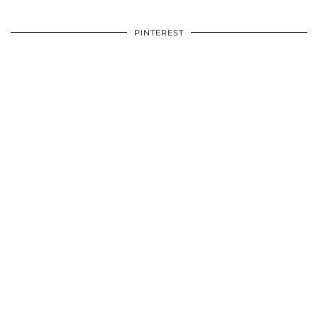
PINTEREST