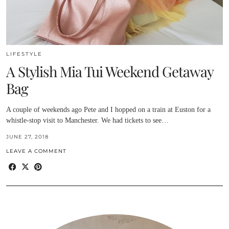
LIFESTYLE
A Stylish Mia Tui Weekend Getaway
Bag
A couple of weekends ago Pete and I hopped on a train at Euston for a
whistle-stop visit to Manchester. We had tickets to see…
JUNE 27, 2018
LEAVE A COMMENT