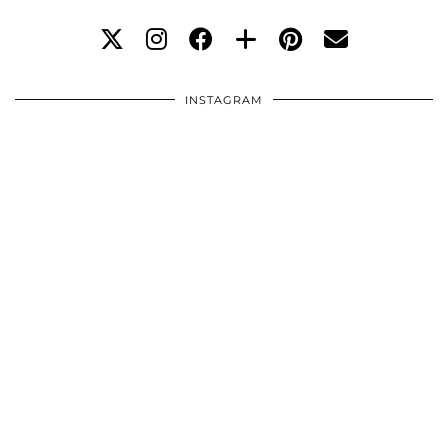
INSTAGRAM