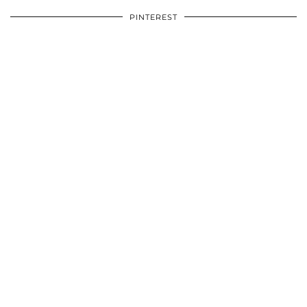
PINTEREST