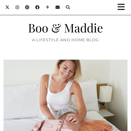
Boo & Maddie
A LIFESTYLE AND HOME BLOG