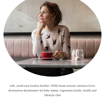
wife. south-east london dweller. 1930s home restorer. interiors lover.
destination daydreamer. fur baby mama. vegetarian foodie. health and
lifestyle chat