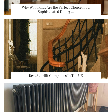
Why Wool Rugs Are the Perfect Choice for a
Sophisticated Dining …
Best Stairlift Companies In The UK