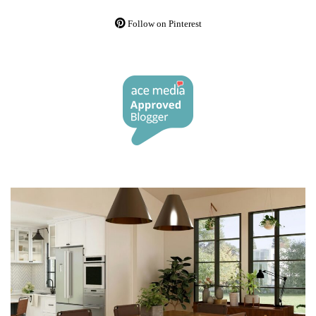
Follow on Pinterest