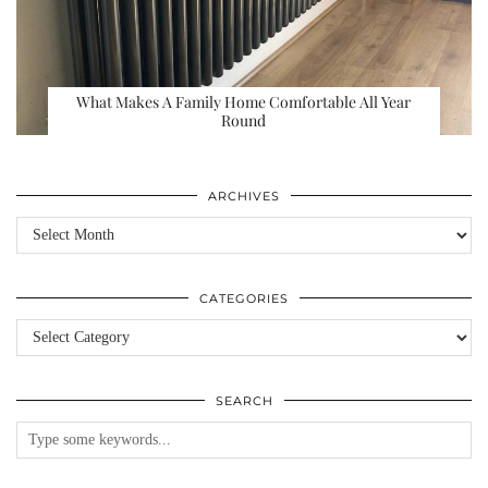
What Makes A Family Home Comfortable All Year
Round
ARCHIVES
Archives
CATEGORIES
Categories
SEARCH