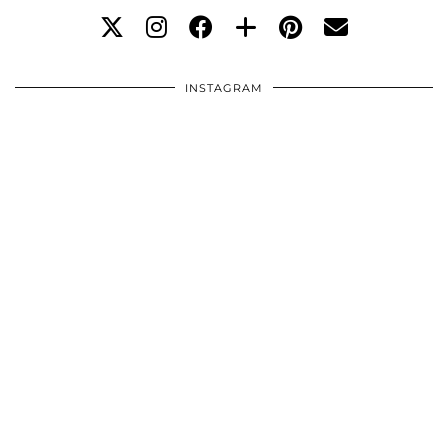
INSTAGRAM