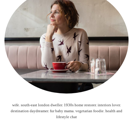
wife. south-east london dweller. 1930s home restorer. interiors lover.
destination daydreamer. fur baby mama. vegetarian foodie. health and
lifestyle chat