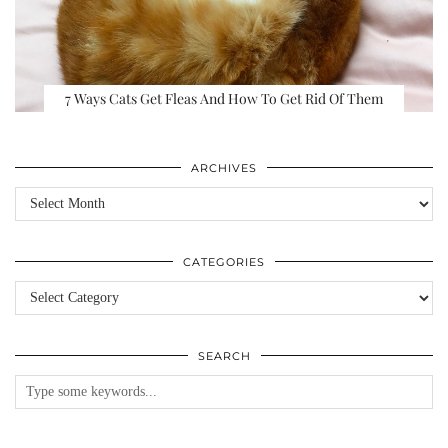
7 Ways Cats Get Fleas And How To Get Rid Of Them
ARCHIVES
Archives
CATEGORIES
Categories
SEARCH