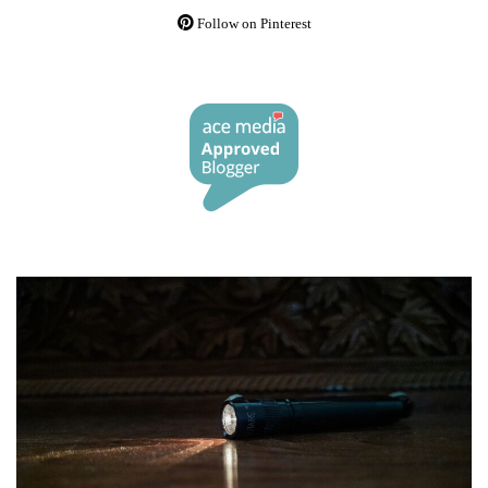
Follow on Pinterest