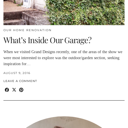
OUR HOME RENOVATION
What’s Inside Our Garage?
When we visited Grand Designs recently, one of the areas of the show we
were most interested to explore was the outdoor/garden section, seeking
inspiration for…
AUGUST 9, 2016
LEAVE A COMMENT