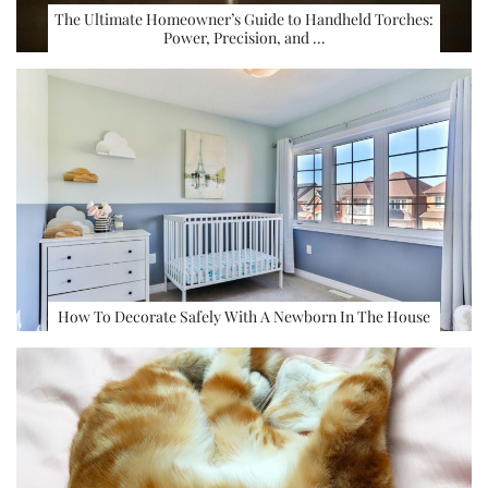
The Ultimate Homeowner’s Guide to Handheld Torches:
Power, Precision, and …
How To Decorate Safely With A Newborn In The House