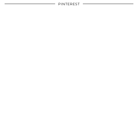
PINTEREST