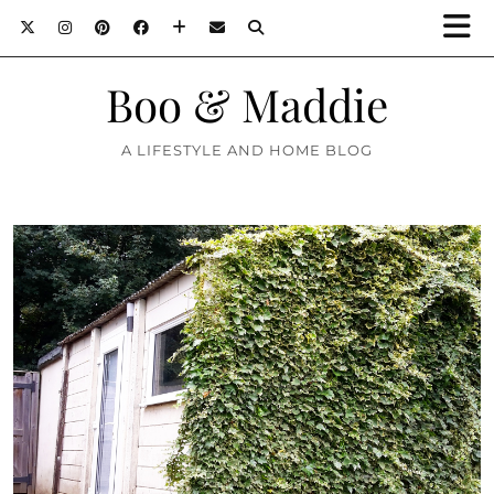
Boo & Maddie
A LIFESTYLE AND HOME BLOG