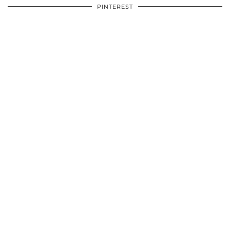
PINTEREST