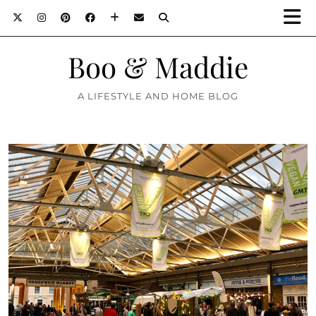
Boo & Maddie
A LIFESTYLE AND HOME BLOG