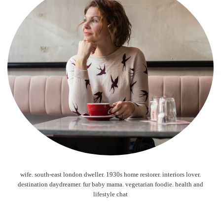
wife. south-east london dweller. 1930s home restorer. interiors lover.
destination daydreamer. fur baby mama. vegetarian foodie. health and
lifestyle chat