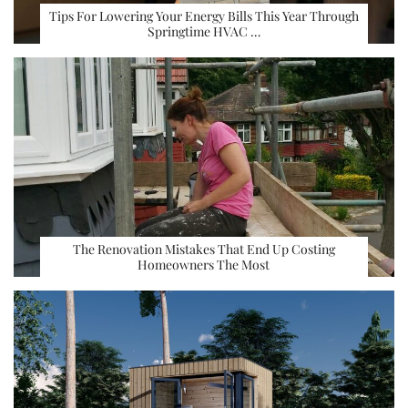
Tips For Lowering Your Energy Bills This Year Through
Springtime HVAC …
The Renovation Mistakes That End Up Costing
Homeowners The Most