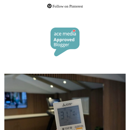
Follow on Pinterest