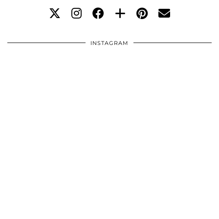
INSTAGRAM