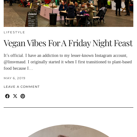
LIFESTYLE
Vegan Vibes For A Friday Night Feast
It’s official. I have an addiction to my lesser-known Instagram account,
@linsvmaud. I originally started it when I first transitioned to plant-based
food because I…
MAY 6, 2019
LEAVE A COMMENT