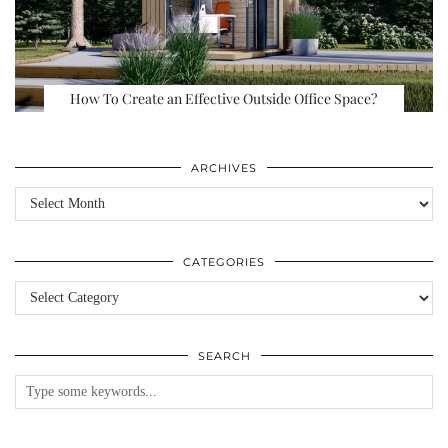
How To Create an Effective Outside Office Space?
ARCHIVES
Archives
CATEGORIES
Categories
SEARCH