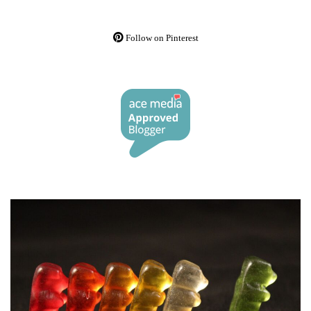
Follow on Pinterest