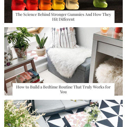
The Science Behind Stronger Gummies And How They
Hit Different
How to Build a Bedtime Routine That Truly Works for
You