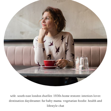
wife. south-east london dweller. 1930s home restorer. interiors lover.
destination daydreamer. fur baby mama. vegetarian foodie. health and
lifestyle chat