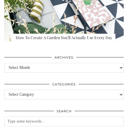
How To Create A Garden You’ll Actually Use Every Day
ARCHIVES
Archives
CATEGORIES
Categories
SEARCH