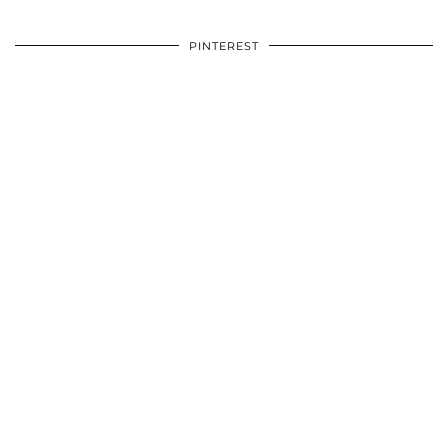
PINTEREST