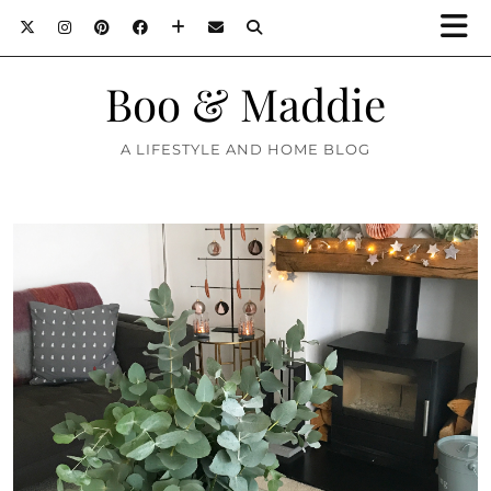
Boo & Maddie
A LIFESTYLE AND HOME BLOG