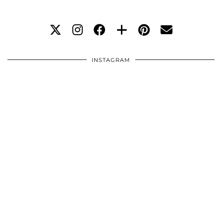
INSTAGRAM