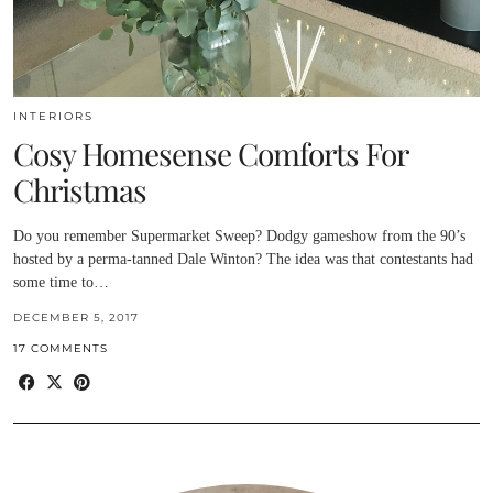
INTERIORS
Cosy Homesense Comforts For
Christmas
Do you remember Supermarket Sweep? Dodgy gameshow from the 90’s
hosted by a perma-tanned Dale Winton? The idea was that contestants had
some time to…
DECEMBER 5, 2017
17 COMMENTS