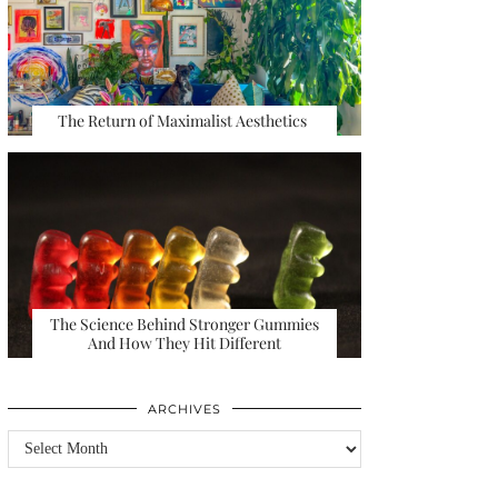
The Return of Maximalist Aesthetics
The Science Behind Stronger Gummies
And How They Hit Different
ARCHIVES
Archives