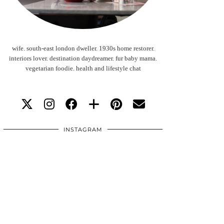
wife. south-east london dweller. 1930s home restorer.
interiors lover. destination daydreamer. fur baby mama.
vegetarian foodie. health and lifestyle chat
INSTAGRAM