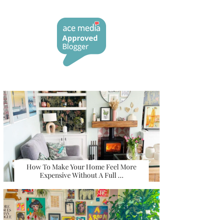
How To Make Your Home Feel More
Expensive Without A Full …