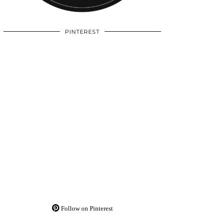
PINTEREST
Follow on Pinterest