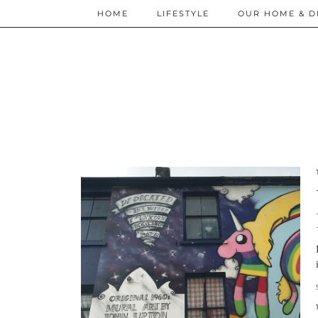
HOME
LIFESTYLE
OUR HOME & D