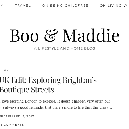
IY
TRAVEL
ON BEING CHILDFREE
ON LIVING WI
Boo & Maddie
A LIFESTYLE AND HOME BLOG
TRAVEL
UK Edit: Exploring Brighton’s
Boutique Streets
I love escaping London to explore. It doesn’t happen very often but
it’s always a good reminder that there’s more to life than this crazy…
SEPTEMBER 11, 2017
12 COMMENTS