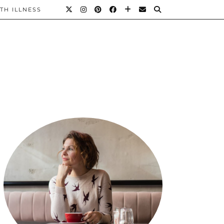
TH ILLNESS