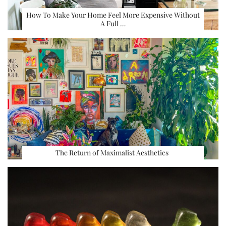
How To Make Your Home Feel More Expensive Without
A Full …
The Return of Maximalist Aesthetics