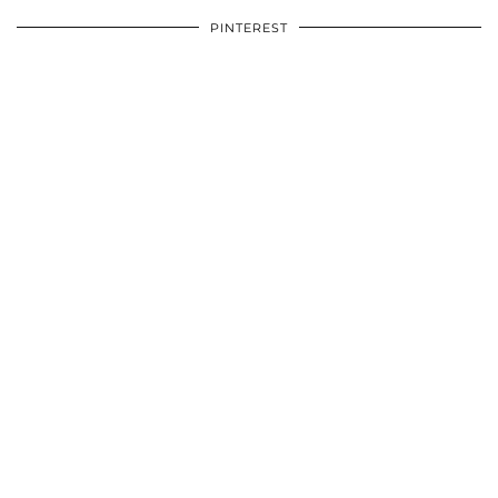
PINTEREST