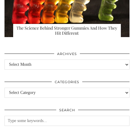
The Science Behind Stronger Gummies And How They
Hit Different
ARCHIVES
Archives
CATEGORIES
Categories
SEARCH