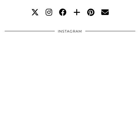
INSTAGRAM