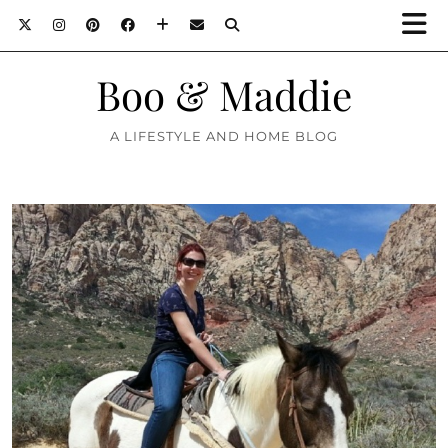
Boo & Maddie
A LIFESTYLE AND HOME BLOG