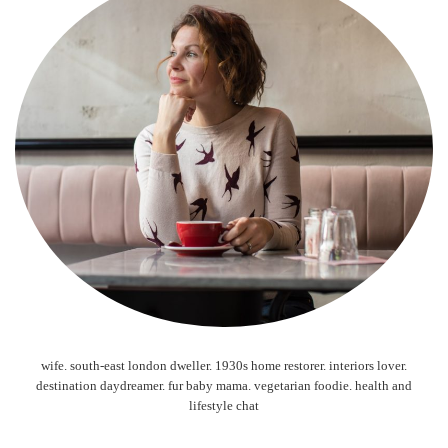
wife. south-east london dweller. 1930s home restorer. interiors lover.
destination daydreamer. fur baby mama. vegetarian foodie. health and
lifestyle chat