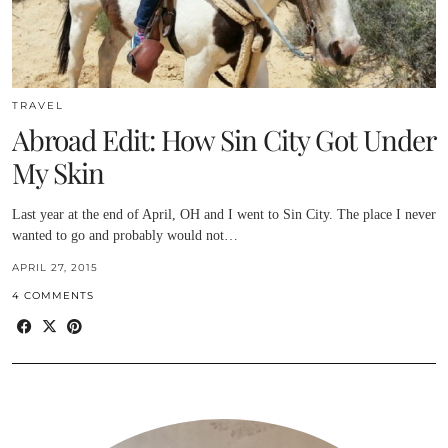
TRAVEL
Abroad Edit: How Sin City Got Under
My Skin
Last year at the end of April, OH and I went to Sin City. The place I never
wanted to go and probably would not…
APRIL 27, 2015
4 COMMENTS