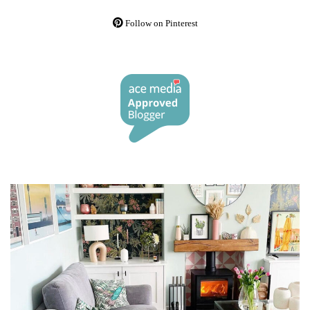
Follow on Pinterest