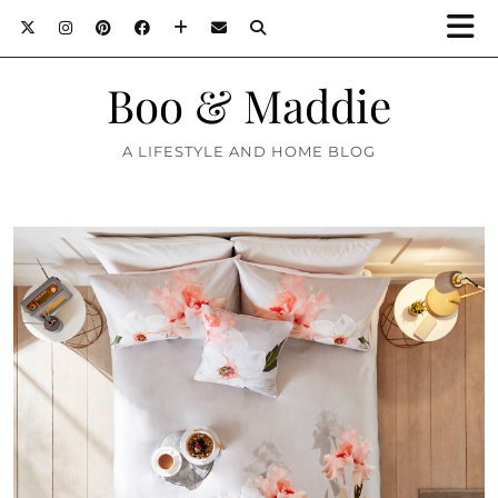
Boo & Maddie
A LIFESTYLE AND HOME BLOG