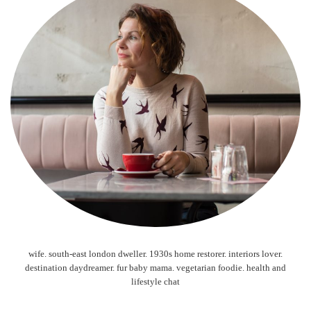
wife. south-east london dweller. 1930s home restorer. interiors lover.
destination daydreamer. fur baby mama. vegetarian foodie. health and
lifestyle chat