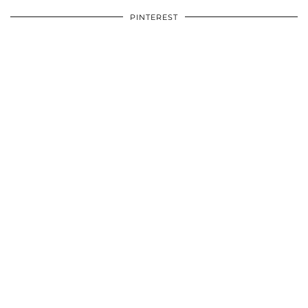
PINTEREST