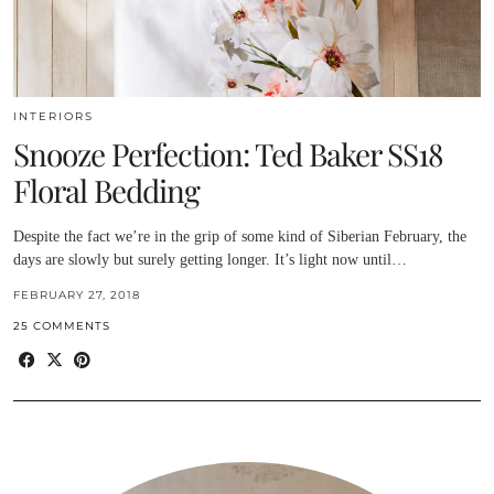
INTERIORS
Snooze Perfection: Ted Baker SS18
Floral Bedding
Despite the fact we’re in the grip of some kind of Siberian February, the
days are slowly but surely getting longer. It’s light now until…
FEBRUARY 27, 2018
25 COMMENTS