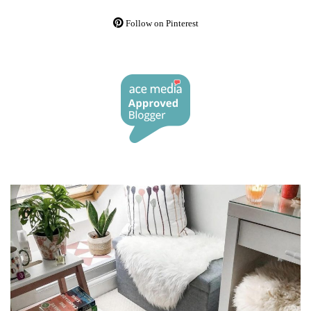
Follow on Pinterest