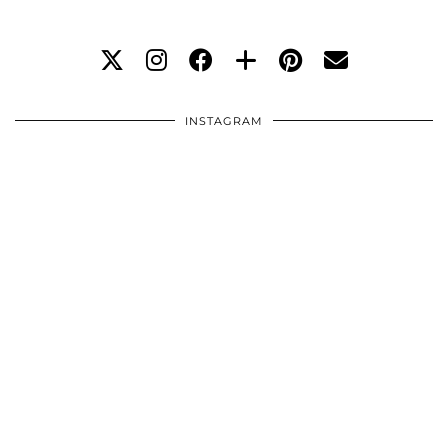
INSTAGRAM