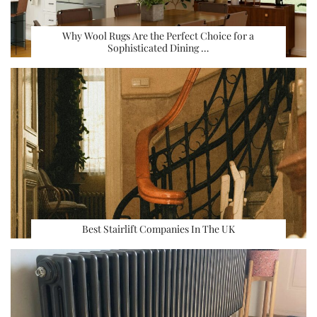
Why Wool Rugs Are the Perfect Choice for a
Sophisticated Dining …
Best Stairlift Companies In The UK