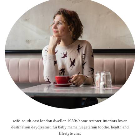
wife. south-east london dweller. 1930s home restorer. interiors lover.
destination daydreamer. fur baby mama. vegetarian foodie. health and
lifestyle chat