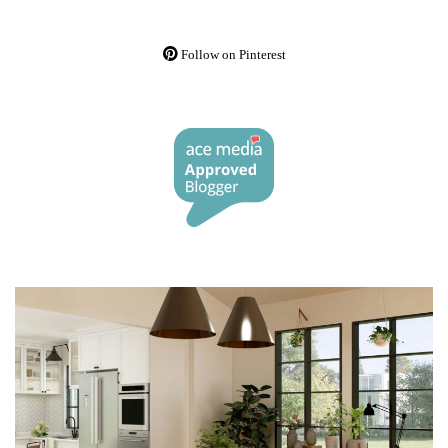
Follow on Pinterest