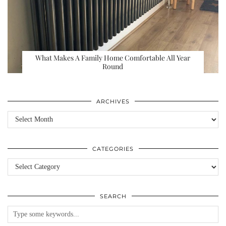
What Makes A Family Home Comfortable All Year
Round
ARCHIVES
Archives
CATEGORIES
Categories
SEARCH