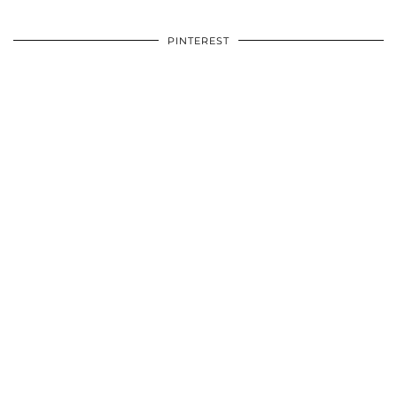
PINTEREST