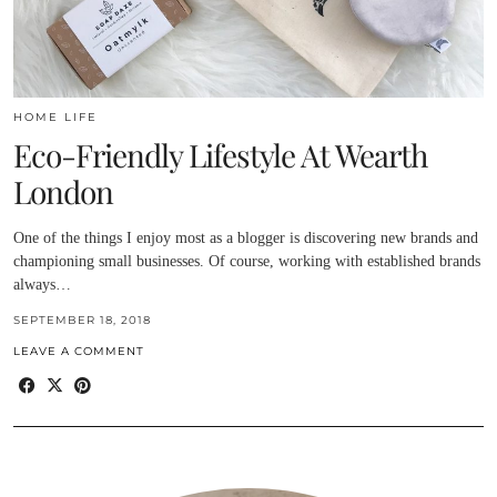
HOME LIFE
Eco-Friendly Lifestyle At Wearth
London
One of the things I enjoy most as a blogger is discovering new brands and
championing small businesses. Of course, working with established brands
always…
SEPTEMBER 18, 2018
LEAVE A COMMENT