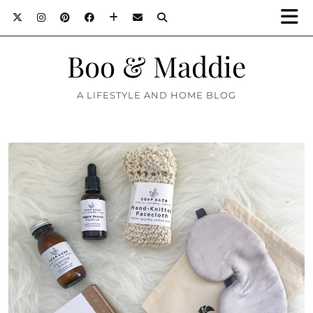
Boo & Maddie
A LIFESTYLE AND HOME BLOG