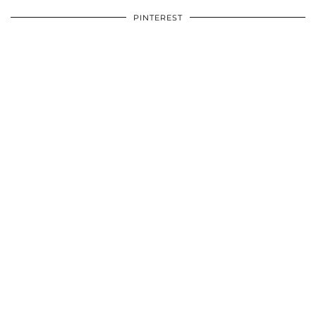
PINTEREST