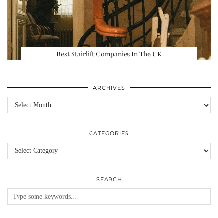
Best Stairlift Companies In The UK
ARCHIVES
Archives
CATEGORIES
Categories
SEARCH