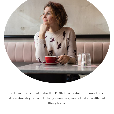
wife. south-east london dweller. 1930s home restorer. interiors lover.
destination daydreamer. fur baby mama. vegetarian foodie. health and
lifestyle chat