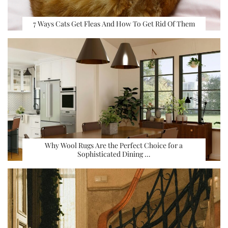
7 Ways Cats Get Fleas And How To Get Rid Of Them
Why Wool Rugs Are the Perfect Choice for a
Sophisticated Dining …