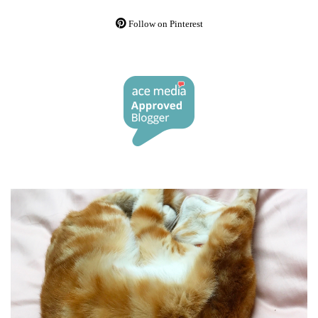
Follow on Pinterest