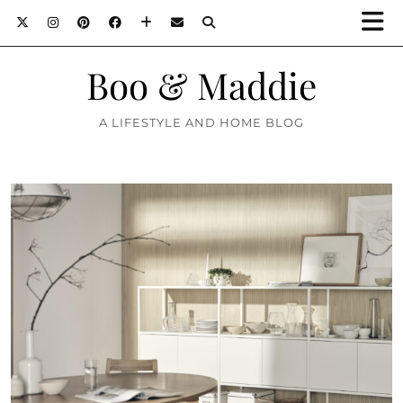
Boo & Maddie
A LIFESTYLE AND HOME BLOG