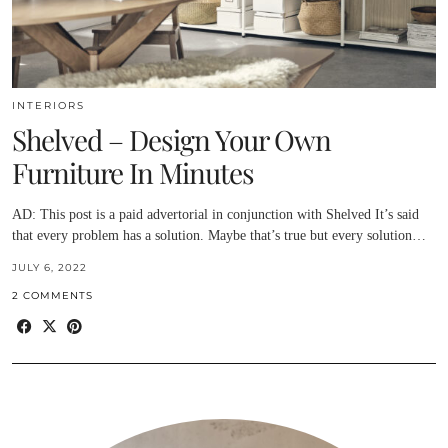
INTERIORS
Shelved – Design Your Own
Furniture In Minutes
AD: This post is a paid advertorial in conjunction with Shelved It’s said
that every problem has a solution. Maybe that’s true but every solution…
JULY 6, 2022
2 COMMENTS