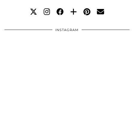
INSTAGRAM