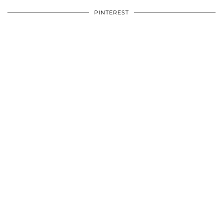
PINTEREST