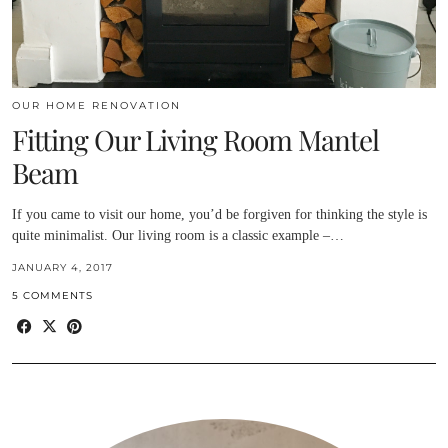
OUR HOME RENOVATION
Fitting Our Living Room Mantel
Beam
If you came to visit our home, you’d be forgiven for thinking the style is
quite minimalist. Our living room is a classic example –…
JANUARY 4, 2017
5 COMMENTS