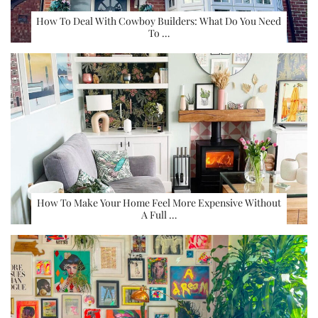
How To Deal With Cowboy Builders: What Do You Need
To …
How To Make Your Home Feel More Expensive Without
A Full …