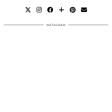
INSTAGRAM