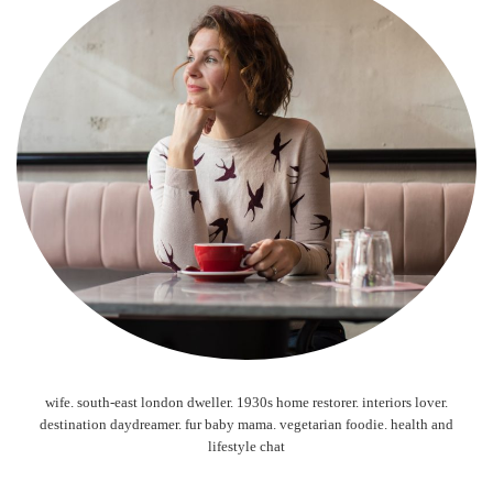
wife. south-east london dweller. 1930s home restorer. interiors lover.
destination daydreamer. fur baby mama. vegetarian foodie. health and
lifestyle chat