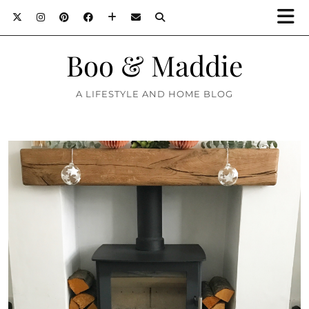
Boo & Maddie
A LIFESTYLE AND HOME BLOG