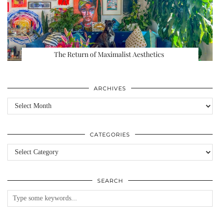
The Return of Maximalist Aesthetics
ARCHIVES
Archives
CATEGORIES
Categories
SEARCH