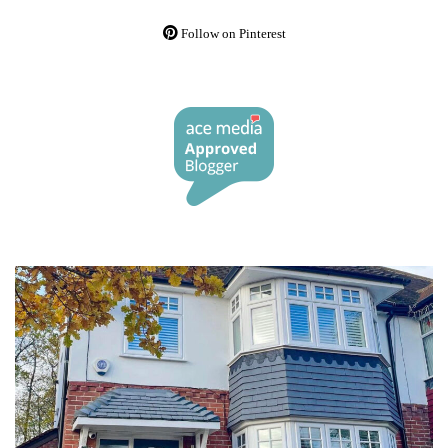
Follow on Pinterest