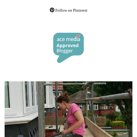
Follow on Pinterest