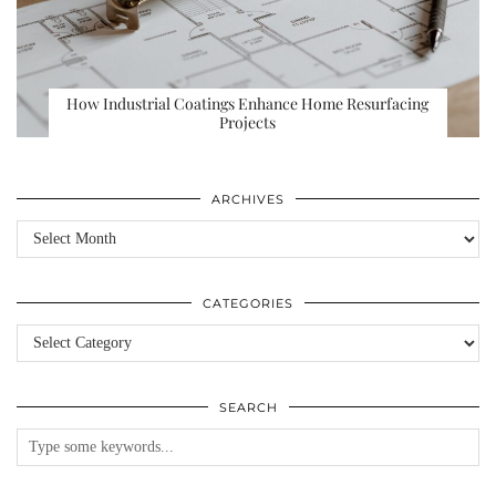
How Industrial Coatings Enhance Home Resurfacing
Projects
ARCHIVES
Archives
CATEGORIES
Categories
SEARCH