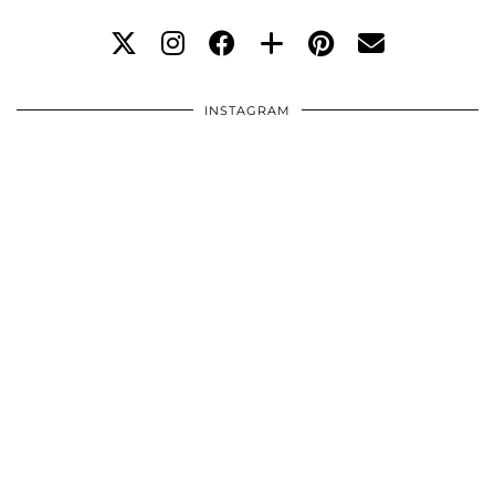
INSTAGRAM