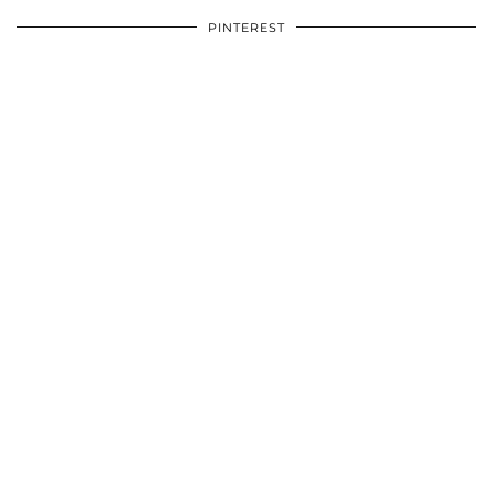
PINTEREST