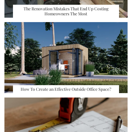
The Renovation Mistakes That End Up Costing
Homeowners The Most
How To Create an Effective Outside Office Space?