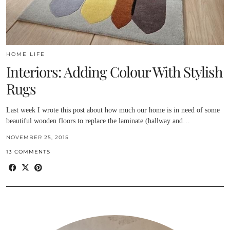
HOME LIFE
Interiors: Adding Colour With Stylish
Rugs
Last week I wrote this post about how much our home is in need of some
beautiful wooden floors to replace the laminate (hallway and…
NOVEMBER 25, 2015
13 COMMENTS