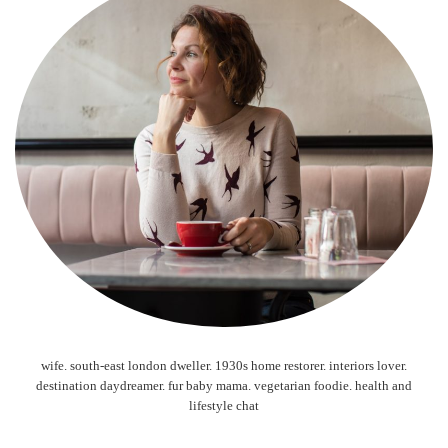
wife. south-east london dweller. 1930s home restorer. interiors lover.
destination daydreamer. fur baby mama. vegetarian foodie. health and
lifestyle chat