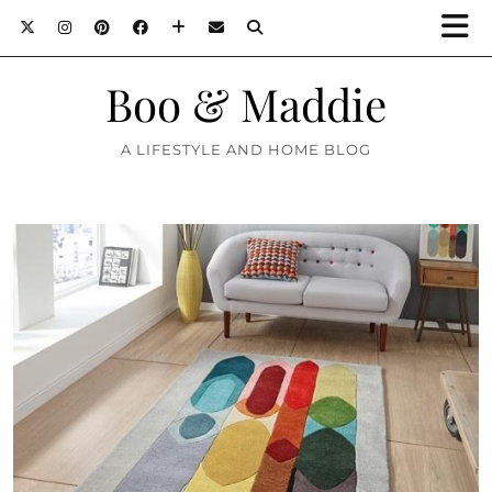
Boo & Maddie
A LIFESTYLE AND HOME BLOG