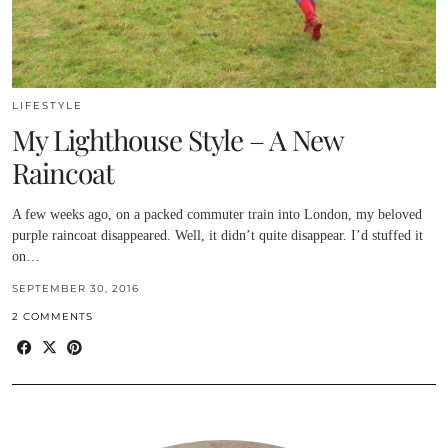
LIFESTYLE
My Lighthouse Style – A New
Raincoat
A few weeks ago, on a packed commuter train into London, my beloved
purple raincoat disappeared. Well, it didn’t quite disappear. I’d stuffed it
on…
SEPTEMBER 30, 2016
2 COMMENTS