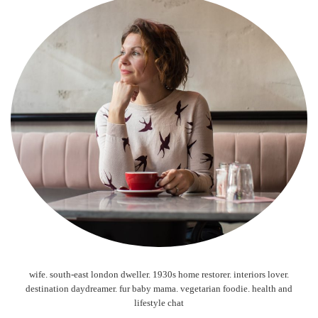
wife. south-east london dweller. 1930s home restorer. interiors lover.
destination daydreamer. fur baby mama. vegetarian foodie. health and
lifestyle chat