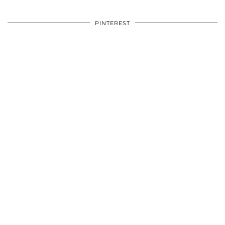
PINTEREST