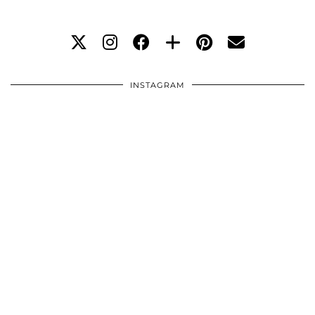
INSTAGRAM