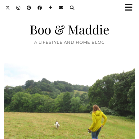
Boo & Maddie
A LIFESTYLE AND HOME BLOG