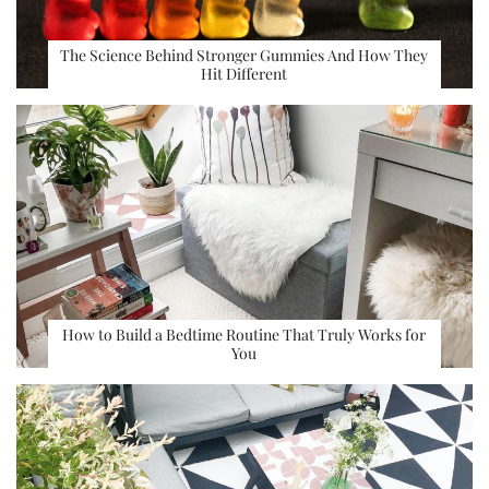
The Science Behind Stronger Gummies And How They
Hit Different
How to Build a Bedtime Routine That Truly Works for
You