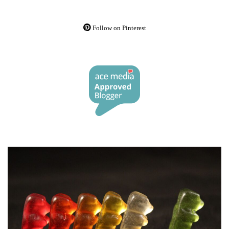
Follow on Pinterest