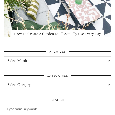
How To Create A Garden You’ll Actually Use Every Day
ARCHIVES
Archives
CATEGORIES
Categories
SEARCH