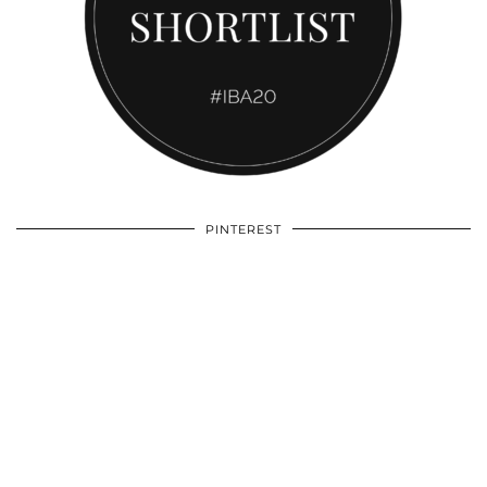
PINTEREST