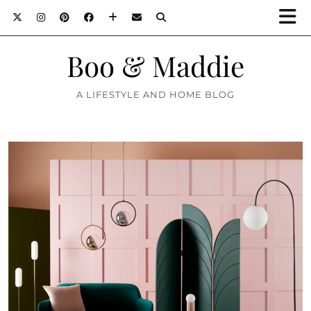
Boo & Maddie
A LIFESTYLE AND HOME BLOG