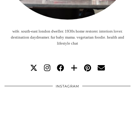
wife. south-east london dweller. 1930s home restorer. interiors lover.
destination daydreamer. fur baby mama. vegetarian foodie. health and
lifestyle chat
INSTAGRAM