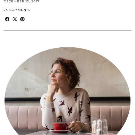
DECEMBER 12, 2017
24 COMMENTS