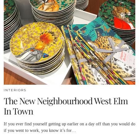
INTERIORS
The New Neighbourhood West Elm
In Town
If you ever find yourself getting up earlier on a day off than you would do
if you went to work, you know it’s for…