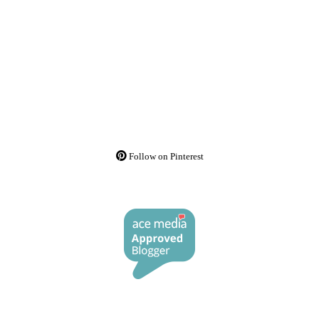
Follow on Pinterest