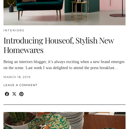
INTERIORS
Introducing Houseof, Stylish New
Homewares
Being an interiors blogger, it’s always exciting when a new brand emerges
on the scene. Last week I was delighted to attend the press breakfast…
MARCH 18, 2019
LEAVE A COMMENT