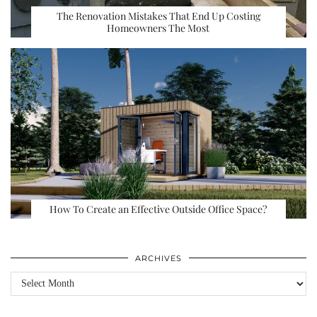
The Renovation Mistakes That End Up Costing
Homeowners The Most
How To Create an Effective Outside Office Space?
ARCHIVES
Archives