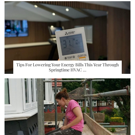
Tips For Lowering Your Energy Bills This Year Through
Springtime HVAC …