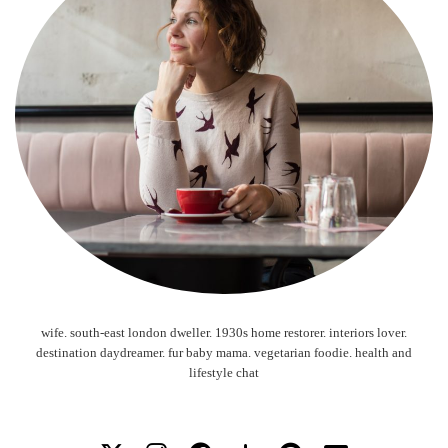
wife. south-east london dweller. 1930s home restorer. interiors lover.
destination daydreamer. fur baby mama. vegetarian foodie. health and
lifestyle chat