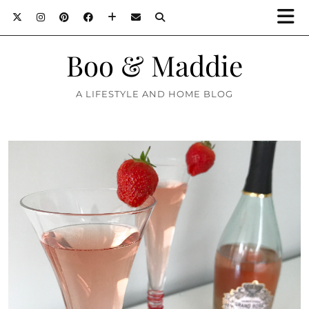
Boo & Maddie
A LIFESTYLE AND HOME BLOG