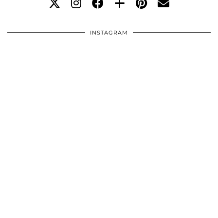
INSTAGRAM