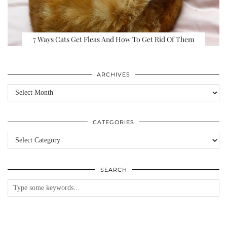
7 Ways Cats Get Fleas And How To Get Rid Of Them
ARCHIVES
Archives
CATEGORIES
Categories
SEARCH