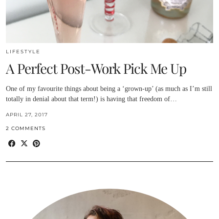
LIFESTYLE
A Perfect Post-Work Pick Me Up
One of my favourite things about being a ‘grown-up’ (as much as I’m still
totally in denial about that term!) is having that freedom of…
APRIL 27, 2017
2 COMMENTS