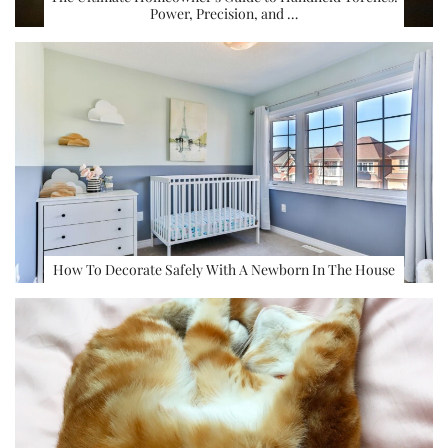
Power, Precision, and …
How To Decorate Safely With A Newborn In The House