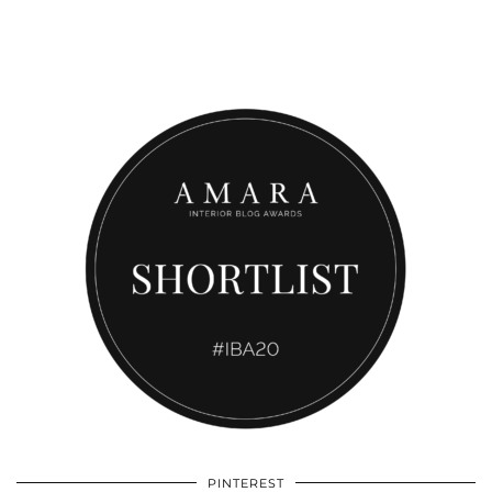
PINTEREST