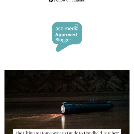
Follow on Pinterest
The Ultimate Homeowner’s Guide to Handheld Torches: