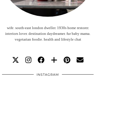
wife. south-east london dweller. 1930s home restorer.
interiors lover. destination daydreamer. fur baby mama.
vegetarian foodie. health and lifestyle chat
INSTAGRAM