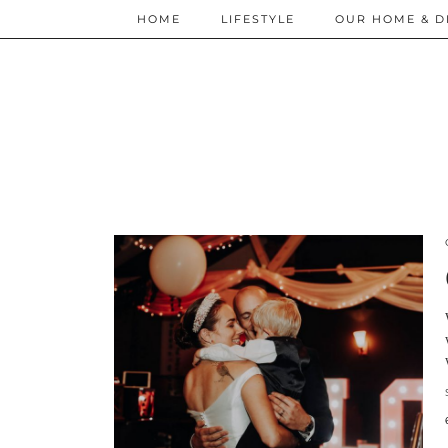
HOME
LIFESTYLE
OUR HOME & D