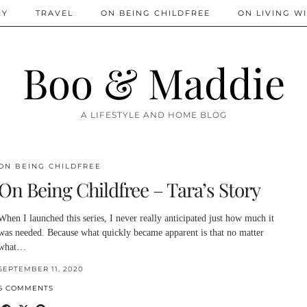
IY
TRAVEL
ON BEING CHILDFREE
ON LIVING WI
Boo & Maddie
A LIFESTYLE AND HOME BLOG
ON BEING CHILDFREE
On Being Childfree – Tara’s Story
When I launched this series, I never really anticipated just how much it
was needed. Because what quickly became apparent is that no matter
what…
SEPTEMBER 11, 2020
6 COMMENTS