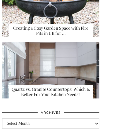
Creating a Cosy Garden Space with Fire
Pits in UK for …
Quartz vs. Granite Countertops: Which Is
Better For Your Kitchen Needs?
ARCHIVES
Archives