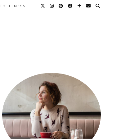
TH ILLNESS