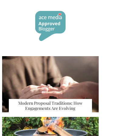
Modern Proposal Traditions: How
Engagements Are Evolving