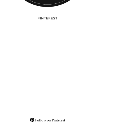
PINTEREST
Follow on Pinterest