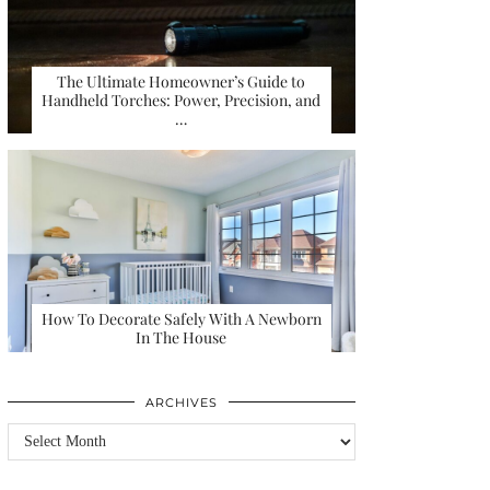
The Ultimate Homeowner’s Guide to
Handheld Torches: Power, Precision, and
…
How To Decorate Safely With A Newborn
In The House
ARCHIVES
Archives