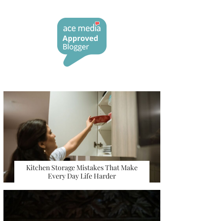
Kitchen Storage Mistakes That Make
Every Day Life Harder