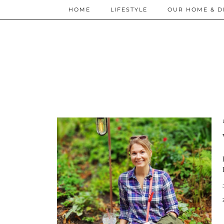
HOME
LIFESTYLE
OUR HOME & D