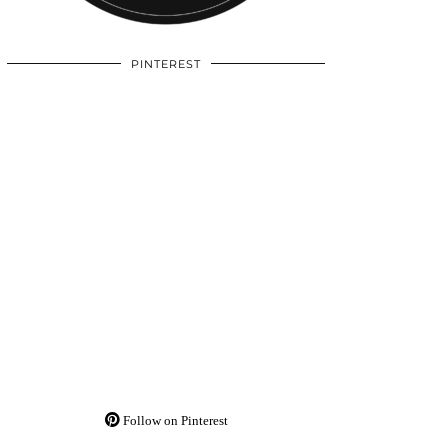
PINTEREST
Follow on Pinterest