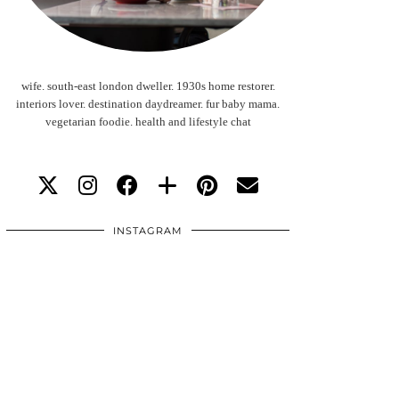
wife. south-east london dweller. 1930s home restorer.
interiors lover. destination daydreamer. fur baby mama.
vegetarian foodie. health and lifestyle chat
INSTAGRAM