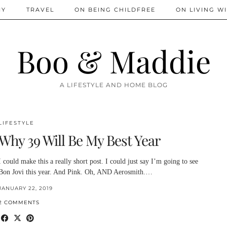
IY
TRAVEL
ON BEING CHILDFREE
ON LIVING WI
Boo & Maddie
A LIFESTYLE AND HOME BLOG
LIFESTYLE
Why 39 Will Be My Best Year
I could make this a really short post. I could just say I’m going to see
Bon Jovi this year. And Pink. Oh, AND Aerosmith.…
JANUARY 22, 2019
2 COMMENTS