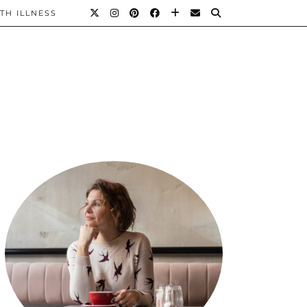
TH ILLNESS