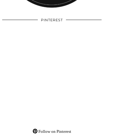
PINTEREST
Follow on Pinterest