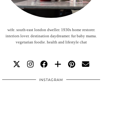
wife. south-east london dweller. 1930s home restorer.
interiors lover. destination daydreamer. fur baby mama.
vegetarian foodie. health and lifestyle chat
INSTAGRAM