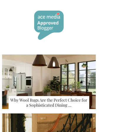
Why Wool Rugs Are the Perfect Choice for
a Sophisticated Dining …