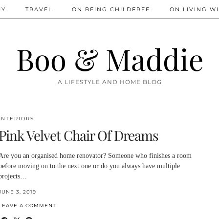
IY
TRAVEL
ON BEING CHILDFREE
ON LIVING WI
Boo & Maddie
A LIFESTYLE AND HOME BLOG
INTERIORS
Pink Velvet Chair Of Dreams
Are you an organised home renovator? Someone who finishes a room
before moving on to the next one or do you always have multiple
projects…
JUNE 3, 2019
LEAVE A COMMENT