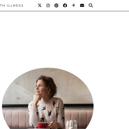
TH ILLNESS