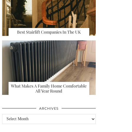
Best Stairlift Companies In The UK
What Makes A Family Home Comfortable
All Year Round
ARCHIVES
Archives