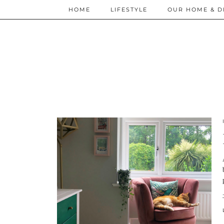
HOME
LIFESTYLE
OUR HOME & D