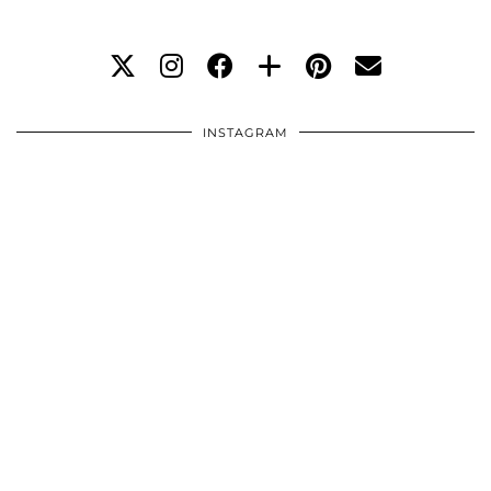
INSTAGRAM