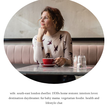
wife. south-east london dweller. 1930s home restorer. interiors lover.
destination daydreamer. fur baby mama. vegetarian foodie. health and
lifestyle chat