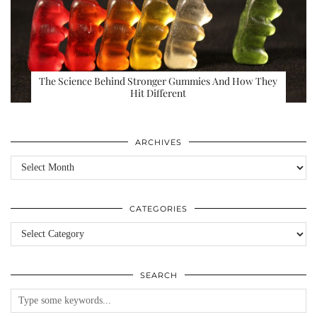
The Science Behind Stronger Gummies And How They
Hit Different
ARCHIVES
Archives
CATEGORIES
Categories
SEARCH