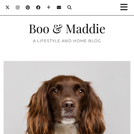
Boo & Maddie
A LIFESTYLE AND HOME BLOG