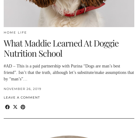
HOME LIFE
What Maddie Learned At Doggie
Nutrition School
#AD – This is a paid partnership with Purina “Dogs are man’s best
friend”. Isn’t that the truth, although let’s substitute/make assumptions that
by “man’s”…
NOVEMBER 26, 2019
LEAVE A COMMENT