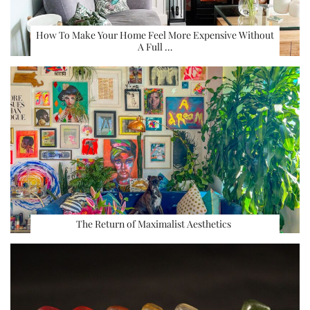
How To Make Your Home Feel More Expensive Without
A Full …
The Return of Maximalist Aesthetics