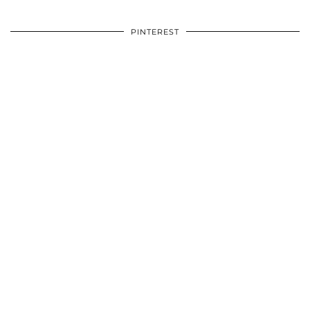
PINTEREST