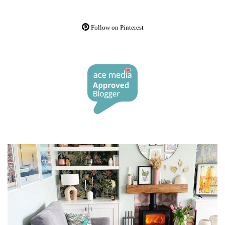
Follow on Pinterest