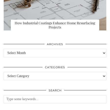
How Industrial Coatings Enhance Home Resurfacing
Projects
ARCHIVES
Archives
CATEGORIES
Categories
SEARCH