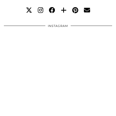
INSTAGRAM