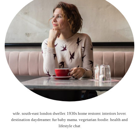
wife. south-east london dweller. 1930s home restorer. interiors lover.
destination daydreamer. fur baby mama. vegetarian foodie. health and
lifestyle chat