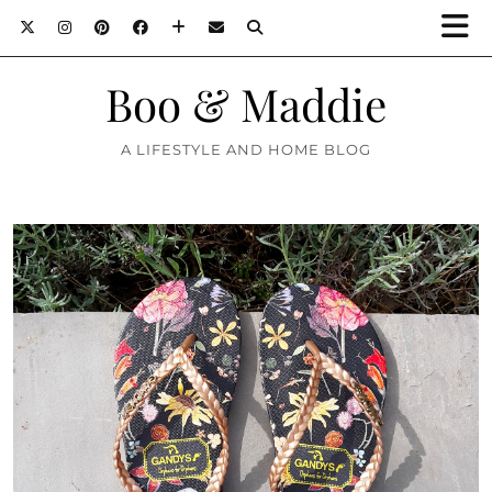
Boo & Maddie
A LIFESTYLE AND HOME BLOG