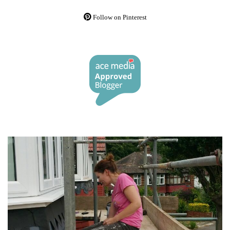
Follow on Pinterest