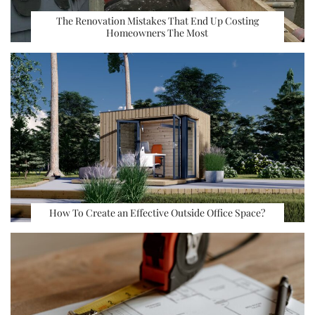
The Renovation Mistakes That End Up Costing
Homeowners The Most
How To Create an Effective Outside Office Space?