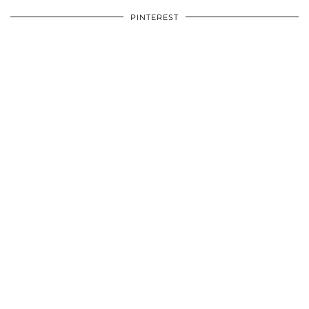
PINTEREST