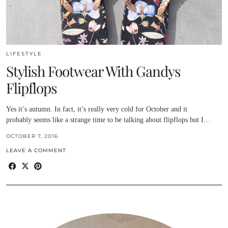
LIFESTYLE
Stylish Footwear With Gandys
Flipflops
Yes it’s autumn. In fact, it’s really very cold for October and it
probably seems like a strange time to be talking about flipflops but I…
OCTOBER 7, 2016
LEAVE A COMMENT