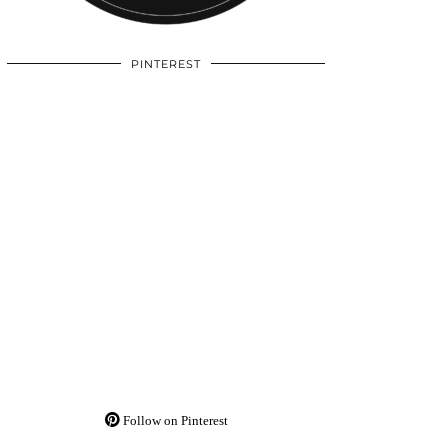
PINTEREST
Follow on Pinterest