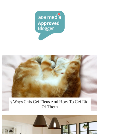
7 Ways Cats Get Fleas And How To Get Rid
Of Them