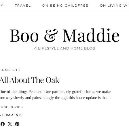
IY
TRAVEL
ON BEING CHILDFREE
ON LIVING WI
Boo & Maddie
A LIFESTYLE AND HOME BLOG
HOME LIFE
All About The Oak
One of the things Pete and I are particularly grateful for as we make
our way slowly and painstakingly through this house update is that…
JUNE 18, 2016
5 COMMENTS