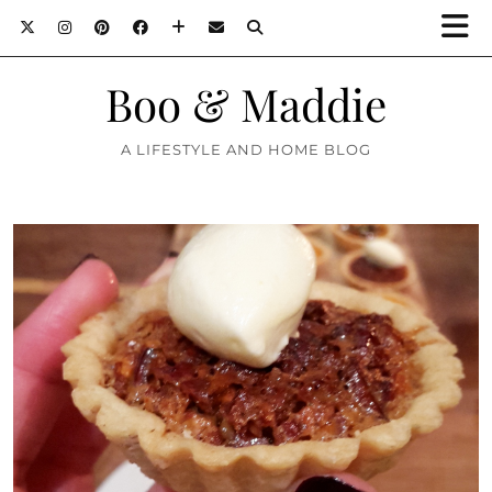
Boo & Maddie
A LIFESTYLE AND HOME BLOG