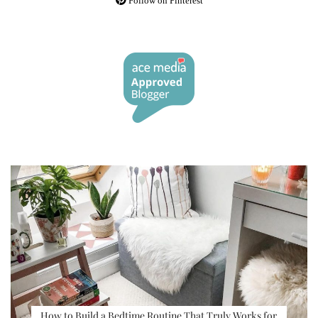
Follow on Pinterest
How to Build a Bedtime Routine That Truly Works for