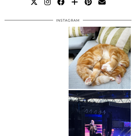
INSTAGRAM