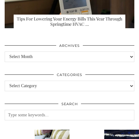
Tips For Lowering Your Energy Bills This Year Through
Springtime HVAC …
ARCHIVES
Archives
CATEGORIES
Categories
SEARCH