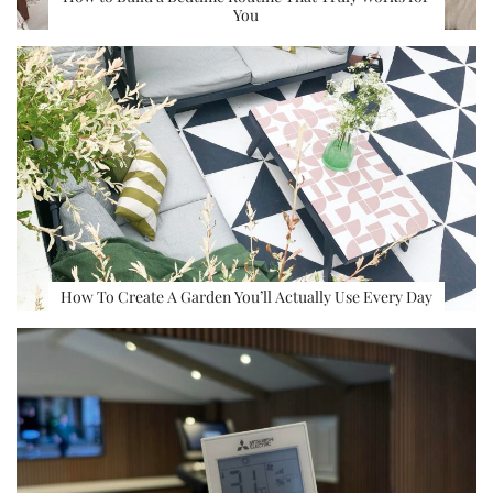
You
How To Create A Garden You’ll Actually Use Every Day