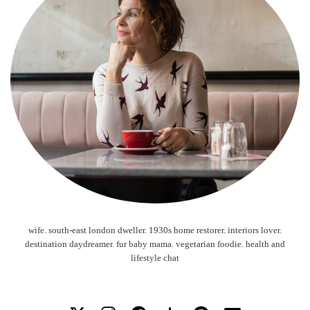
wife. south-east london dweller. 1930s home restorer. interiors lover.
destination daydreamer. fur baby mama. vegetarian foodie. health and
lifestyle chat