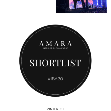
PINTEREST