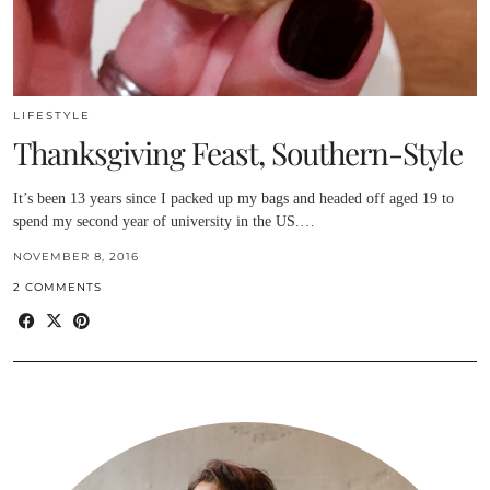
LIFESTYLE
Thanksgiving Feast, Southern-Style
It’s been 13 years since I packed up my bags and headed off aged 19 to
spend my second year of university in the US.…
NOVEMBER 8, 2016
2 COMMENTS