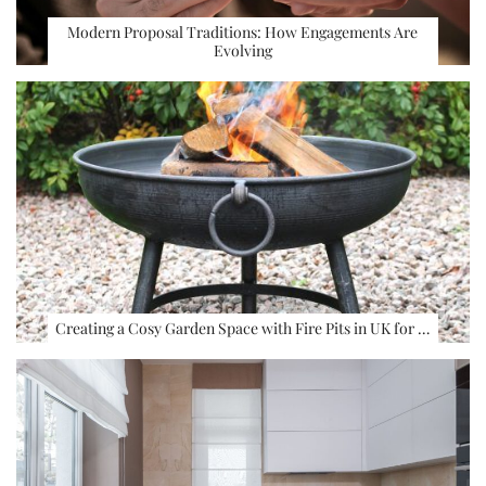
Modern Proposal Traditions: How Engagements Are
Evolving
Creating a Cosy Garden Space with Fire Pits in UK for …