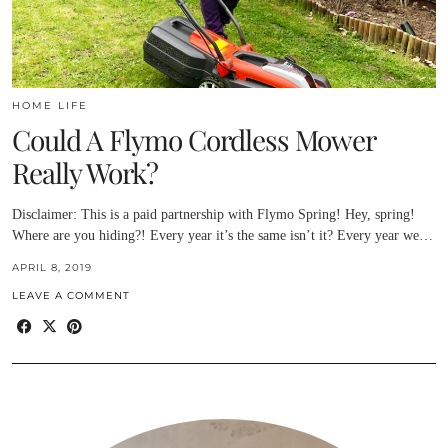
HOME LIFE
Could A Flymo Cordless Mower
Really Work?
Disclaimer: This is a paid partnership with Flymo Spring! Hey, spring!
Where are you hiding?! Every year it’s the same isn’t it? Every year we…
APRIL 8, 2019
LEAVE A COMMENT