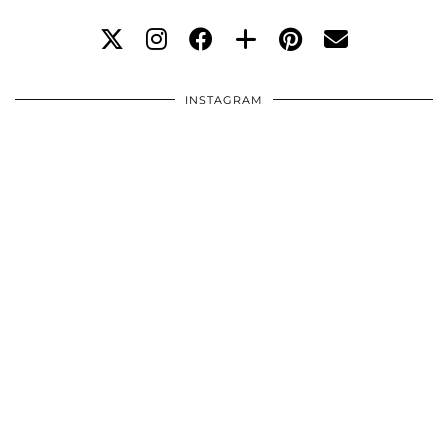
INSTAGRAM