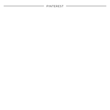
PINTEREST