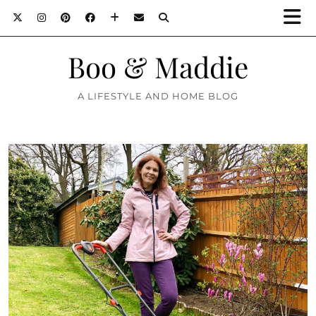
Boo & Maddie
A LIFESTYLE AND HOME BLOG