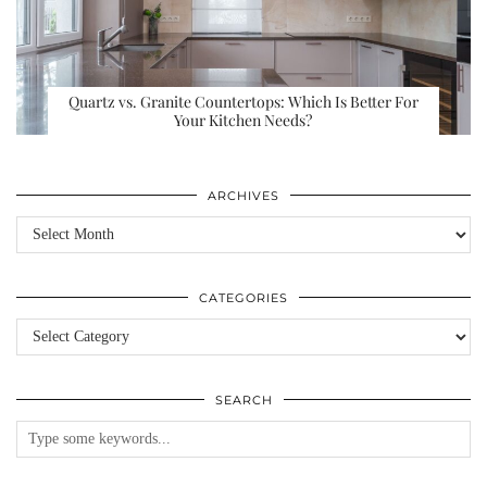
Quartz vs. Granite Countertops: Which Is Better For
Your Kitchen Needs?
ARCHIVES
Archives
CATEGORIES
Categories
SEARCH