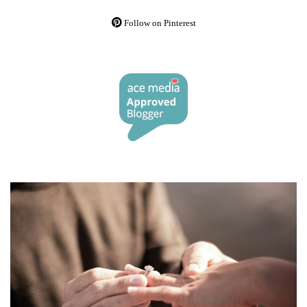
Follow on Pinterest