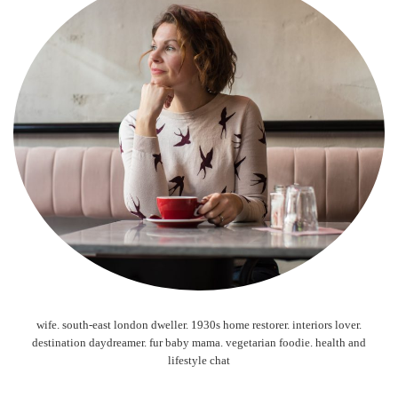
wife. south-east london dweller. 1930s home restorer. interiors lover.
destination daydreamer. fur baby mama. vegetarian foodie. health and
lifestyle chat