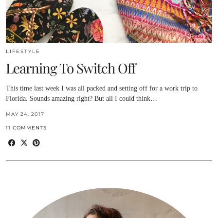
LIFESTYLE
Learning To Switch Off
This time last week I was all packed and setting off for a work trip to
Florida. Sounds amazing right? But all I could think…
MAY 24, 2017
11 COMMENTS