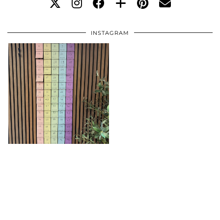
INSTAGRAM