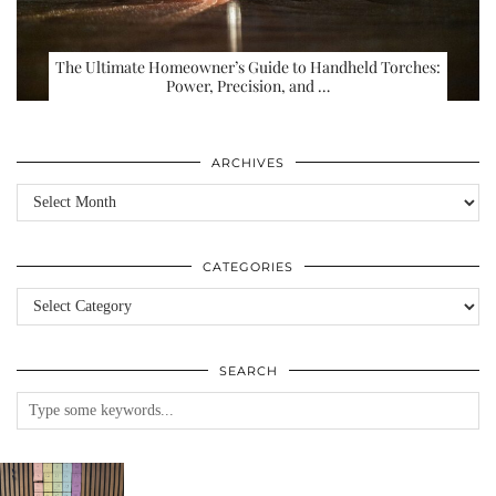
The Ultimate Homeowner’s Guide to Handheld Torches:
Power, Precision, and …
ARCHIVES
Archives
CATEGORIES
Categories
SEARCH