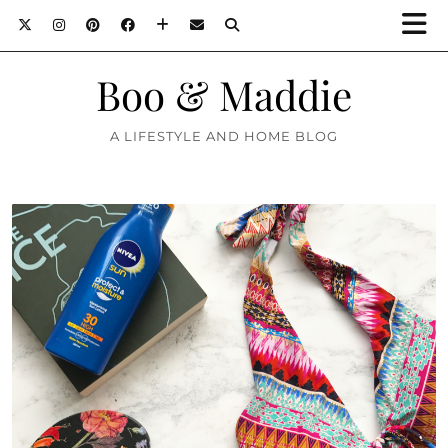
Boo & Maddie
A LIFESTYLE AND HOME BLOG