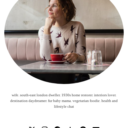
wife. south-east london dweller. 1930s home restorer. interiors lover.
destination daydreamer. fur baby mama. vegetarian foodie. health and
lifestyle chat