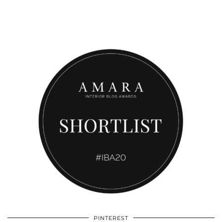
PINTEREST