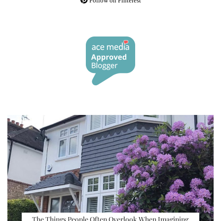
Follow on Pinterest
The Things People Often Overlook When Imagining