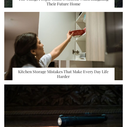
Their Future Home
Kitchen Storage Mistakes That Make Every Day Life
Harder