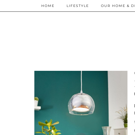
HOME
LIFESTYLE
OUR HOME & D