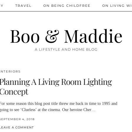
IY
TRAVEL
ON BEING CHILDFREE
ON LIVING WI
Boo & Maddie
A LIFESTYLE AND HOME BLOG
INTERIORS
Planning A Living Room Lighting
Concept
For some reason this blog post title threw me back in time to 1995 and
going to see ‘Clueless’ at the cinema. Our heroine Cher…
SEPTEMBER 4, 2018
LEAVE A COMMENT