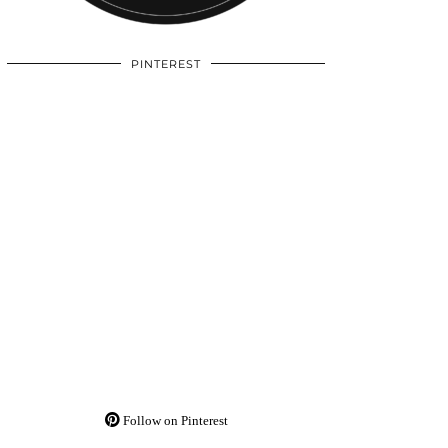
PINTEREST
Follow on Pinterest