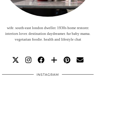
wife. south-east london dweller. 1930s home restorer.
interiors lover. destination daydreamer. fur baby mama.
vegetarian foodie. health and lifestyle chat
INSTAGRAM