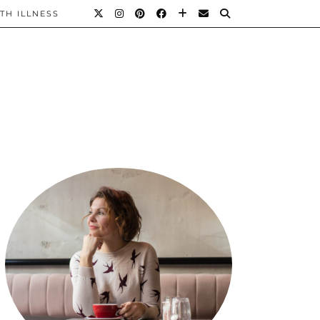
TH ILLNESS