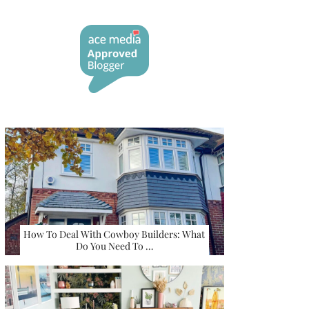
How To Deal With Cowboy Builders: What
Do You Need To …