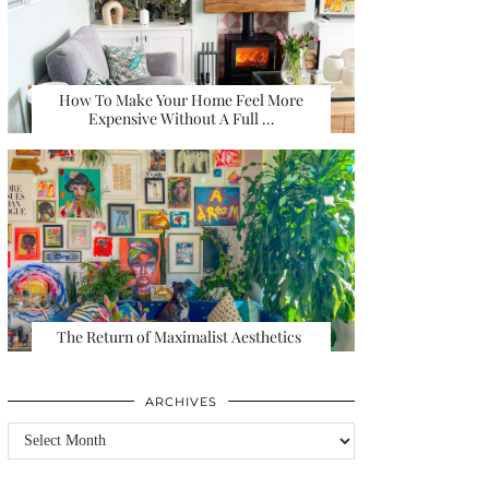
How To Make Your Home Feel More
Expensive Without A Full …
The Return of Maximalist Aesthetics
ARCHIVES
Archives