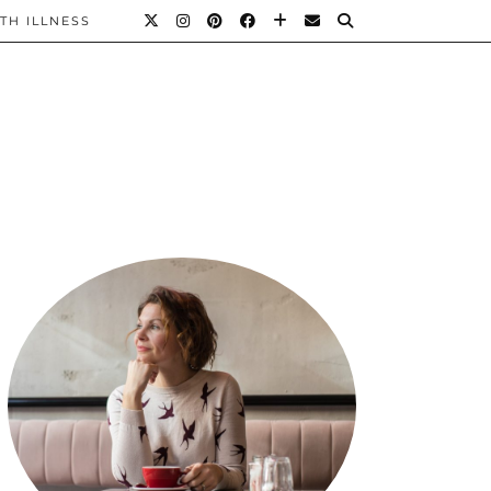
TH ILLNESS