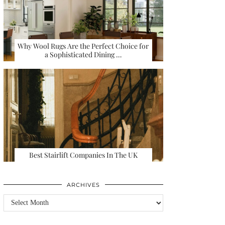
Why Wool Rugs Are the Perfect Choice for
a Sophisticated Dining …
Best Stairlift Companies In The UK
ARCHIVES
Archives