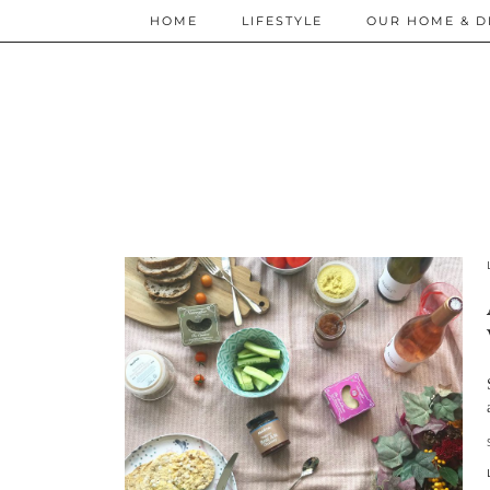
HOME
LIFESTYLE
OUR HOME & D