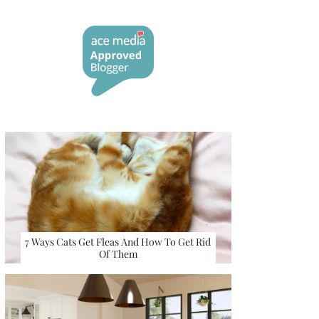
7 Ways Cats Get Fleas And How To Get Rid
Of Them