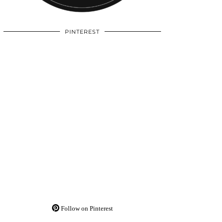
PINTEREST
Follow on Pinterest