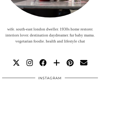
wife. south-east london dweller. 1930s home restorer.
interiors lover. destination daydreamer. fur baby mama.
vegetarian foodie. health and lifestyle chat
INSTAGRAM