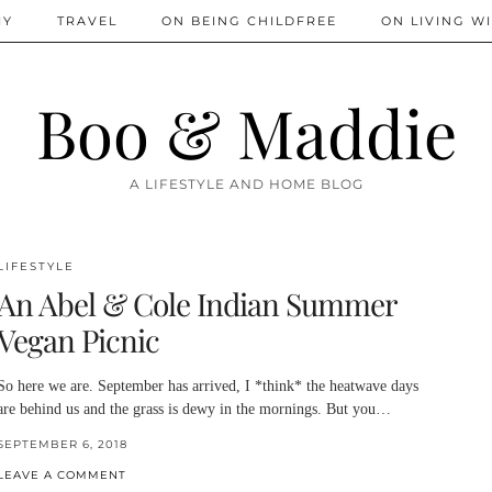
IY
TRAVEL
ON BEING CHILDFREE
ON LIVING WI
Boo & Maddie
A LIFESTYLE AND HOME BLOG
LIFESTYLE
An Abel & Cole Indian Summer
Vegan Picnic
So here we are. September has arrived, I *think* the heatwave days
are behind us and the grass is dewy in the mornings. But you…
SEPTEMBER 6, 2018
LEAVE A COMMENT