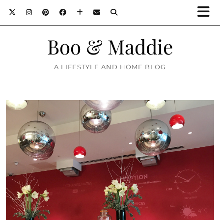
Boo & Maddie
A LIFESTYLE AND HOME BLOG