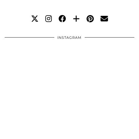
INSTAGRAM