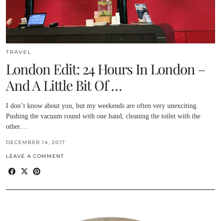
TRAVEL
London Edit: 24 Hours In London –
And A Little Bit Of …
I don’t know about you, but my weekends are often very unexciting.
Pushing the vacuum round with one hand, cleaning the toilet with the
other.…
DECEMBER 14, 2017
LEAVE A COMMENT