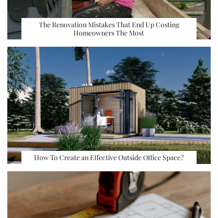
The Renovation Mistakes That End Up Costing
Homeowners The Most
How To Create an Effective Outside Office Space?