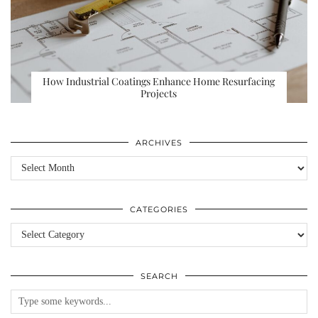
How Industrial Coatings Enhance Home Resurfacing
Projects
ARCHIVES
Archives
CATEGORIES
Categories
SEARCH