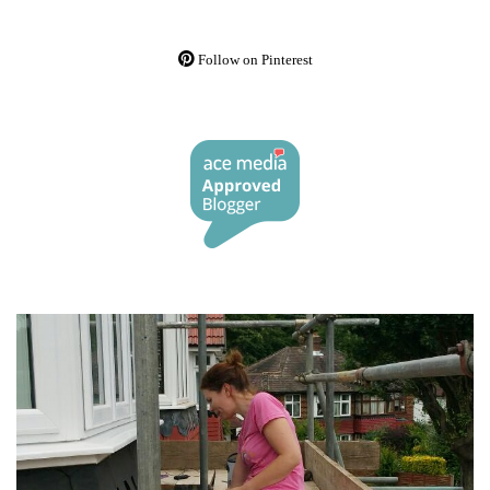
Follow on Pinterest