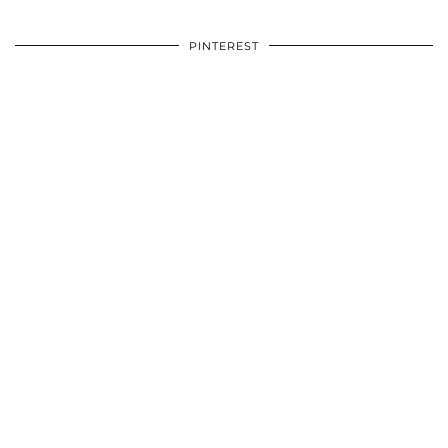
PINTEREST