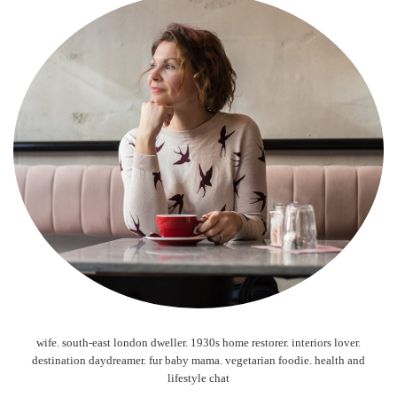
wife. south-east london dweller. 1930s home restorer. interiors lover.
destination daydreamer. fur baby mama. vegetarian foodie. health and
lifestyle chat