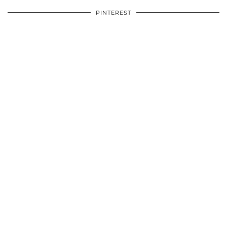
PINTEREST