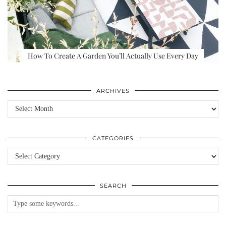
How To Create A Garden You’ll Actually Use Every Day
ARCHIVES
Archives
CATEGORIES
Categories
SEARCH