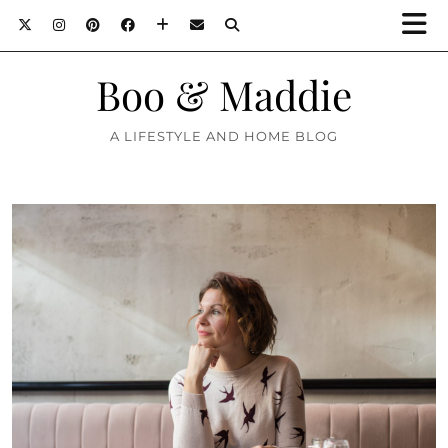
Boo & Maddie
A LIFESTYLE AND HOME BLOG