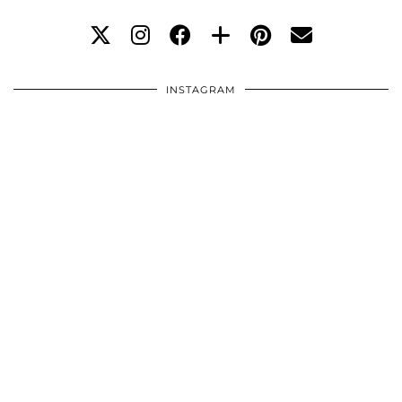
INSTAGRAM