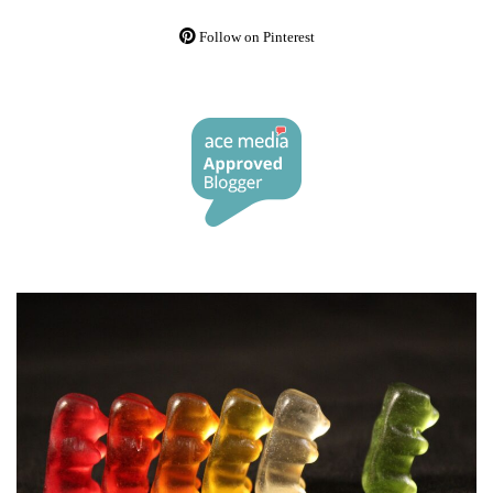
Follow on Pinterest