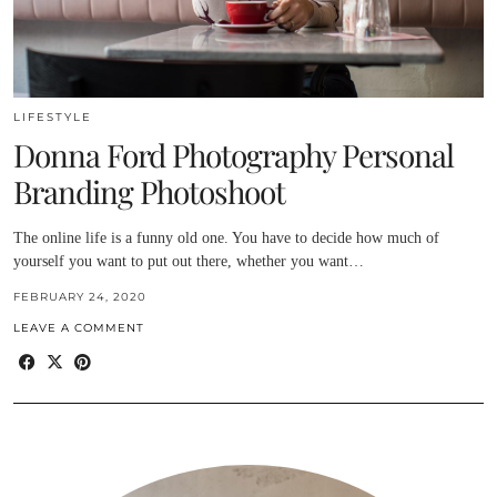
LIFESTYLE
Donna Ford Photography Personal
Branding Photoshoot
The online life is a funny old one. You have to decide how much of
yourself you want to put out there, whether you want…
FEBRUARY 24, 2020
LEAVE A COMMENT