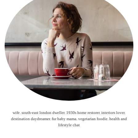
wife. south-east london dweller. 1930s home restorer. interiors lover.
destination daydreamer. fur baby mama. vegetarian foodie. health and
lifestyle chat