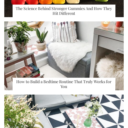
The Science Behind Stronger Gummies And How They
Hit Different
How to Build a Bedtime Routine That Truly Works for
You