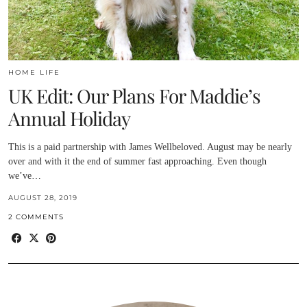
HOME LIFE
UK Edit: Our Plans For Maddie’s
Annual Holiday
This is a paid partnership with James Wellbeloved. August may be nearly
over and with it the end of summer fast approaching. Even though
we’ve…
AUGUST 28, 2019
2 COMMENTS