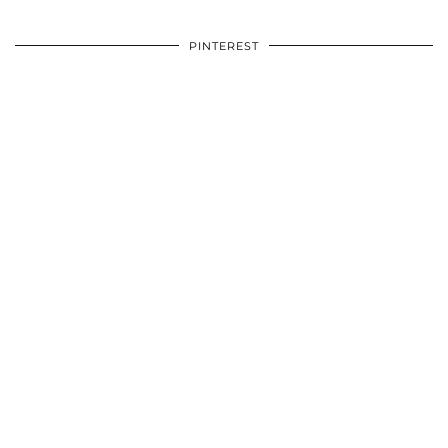
PINTEREST