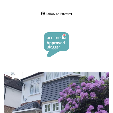
Follow on Pinterest