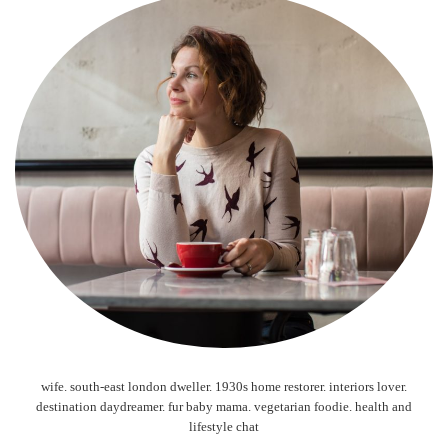
wife. south-east london dweller. 1930s home restorer. interiors lover.
destination daydreamer. fur baby mama. vegetarian foodie. health and
lifestyle chat