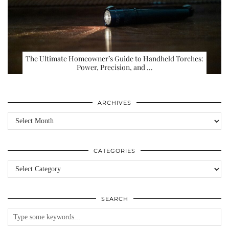
The Ultimate Homeowner’s Guide to Handheld Torches:
Power, Precision, and …
ARCHIVES
Archives
CATEGORIES
Categories
SEARCH