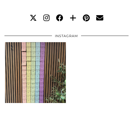
INSTAGRAM