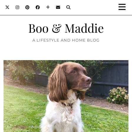
Boo & Maddie
A LIFESTYLE AND HOME BLOG