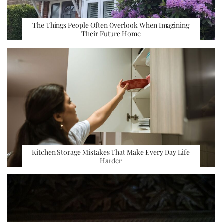
The Things People Often Overlook When Imagining
Their Future Home
Kitchen Storage Mistakes That Make Every Day Life
Harder