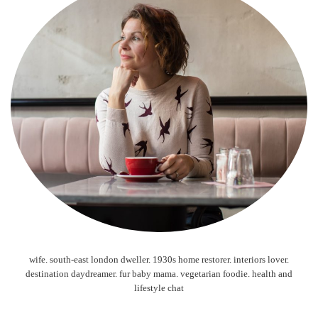
wife. south-east london dweller. 1930s home restorer. interiors lover.
destination daydreamer. fur baby mama. vegetarian foodie. health and
lifestyle chat