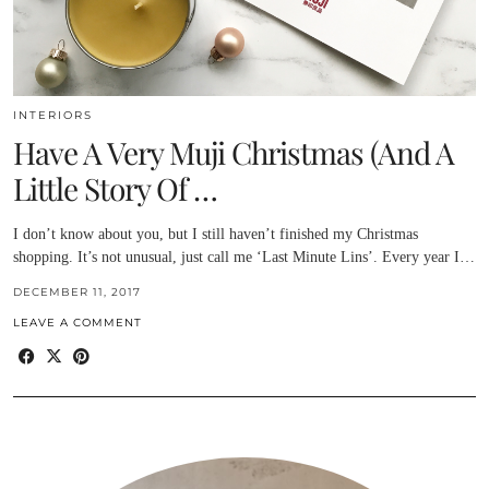
INTERIORS
Have A Very Muji Christmas (And A
Little Story Of …
I don’t know about you, but I still haven’t finished my Christmas
shopping. It’s not unusual, just call me ‘Last Minute Lins’. Every year I…
DECEMBER 11, 2017
LEAVE A COMMENT