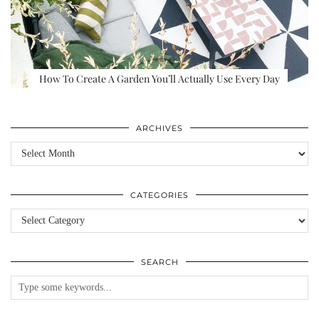
How To Create A Garden You’ll Actually Use Every Day
ARCHIVES
Archives
CATEGORIES
Categories
SEARCH