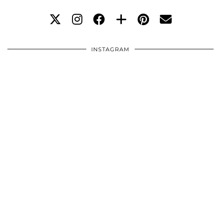
INSTAGRAM