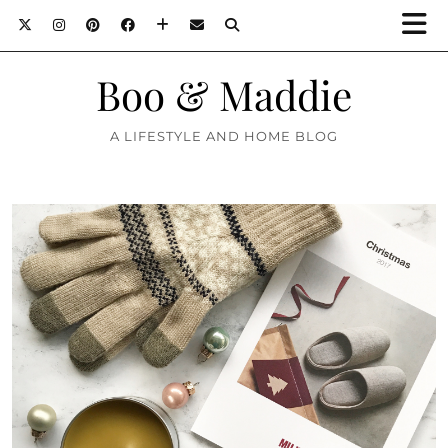
Boo & Maddie
A LIFESTYLE AND HOME BLOG