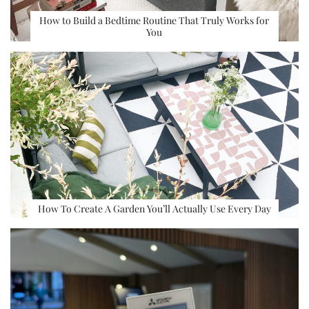
How to Build a Bedtime Routine That Truly Works for
You
How To Create A Garden You’ll Actually Use Every Day