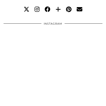
INSTAGRAM