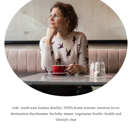
wife. south-east london dweller. 1930s home restorer. interiors lover.
destination daydreamer. fur baby mama. vegetarian foodie. health and
lifestyle chat