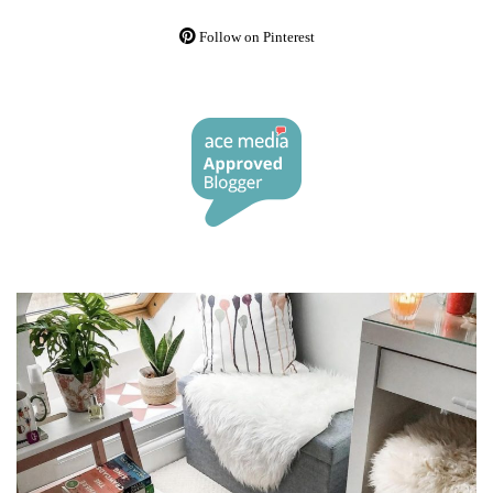
Follow on Pinterest