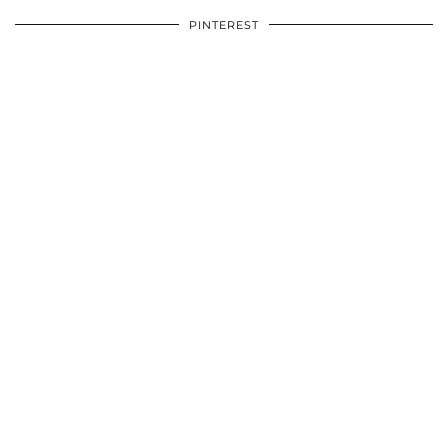
PINTEREST