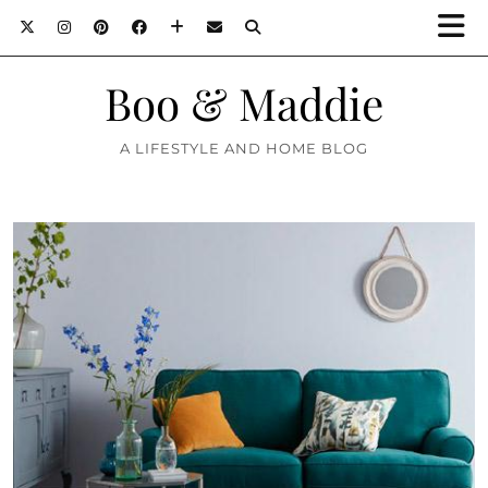
Boo & Maddie
A LIFESTYLE AND HOME BLOG