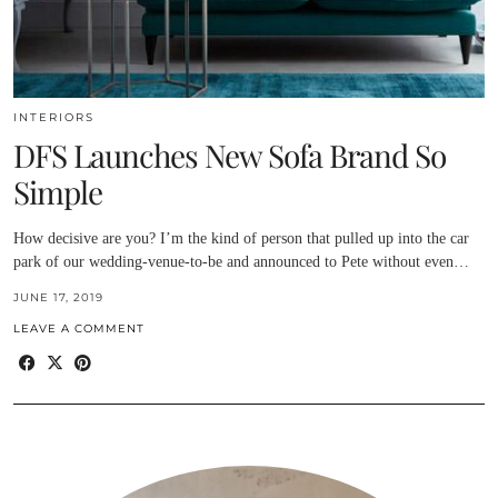
INTERIORS
DFS Launches New Sofa Brand So
Simple
How decisive are you? I’m the kind of person that pulled up into the car
park of our wedding-venue-to-be and announced to Pete without even…
JUNE 17, 2019
LEAVE A COMMENT