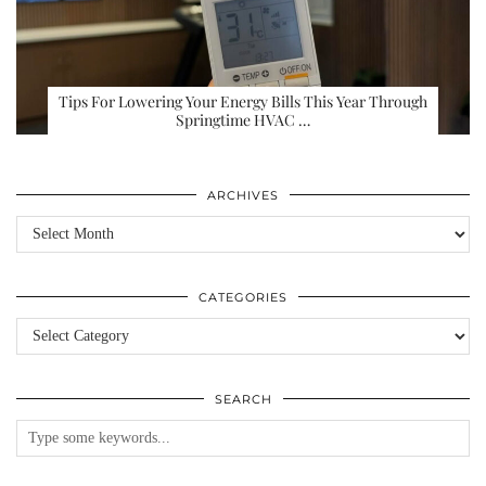
Tips For Lowering Your Energy Bills This Year Through
Springtime HVAC …
ARCHIVES
Archives
CATEGORIES
Categories
SEARCH