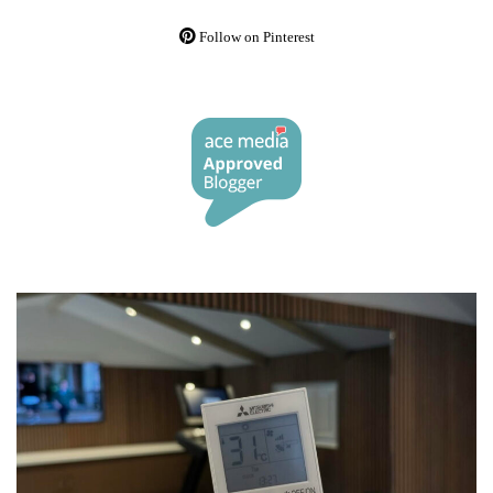
Follow on Pinterest