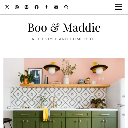
Boo & Maddie
A LIFESTYLE AND HOME BLOG