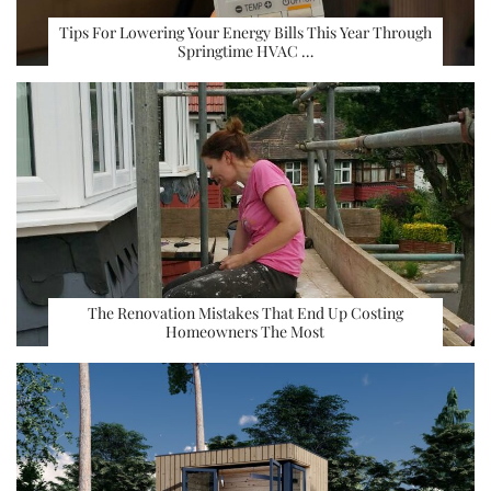
Tips For Lowering Your Energy Bills This Year Through
Springtime HVAC …
The Renovation Mistakes That End Up Costing
Homeowners The Most