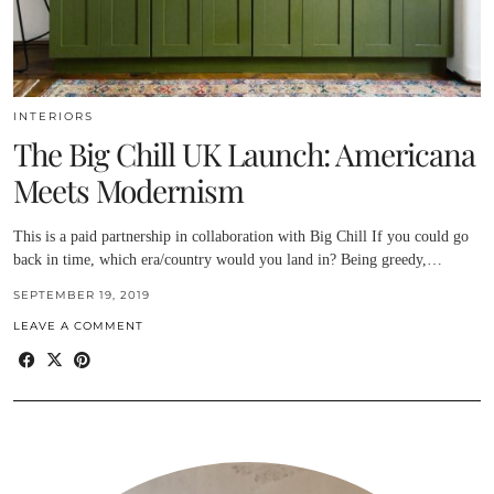
INTERIORS
The Big Chill UK Launch: Americana
Meets Modernism
This is a paid partnership in collaboration with Big Chill If you could go
back in time, which era/country would you land in? Being greedy,…
SEPTEMBER 19, 2019
LEAVE A COMMENT