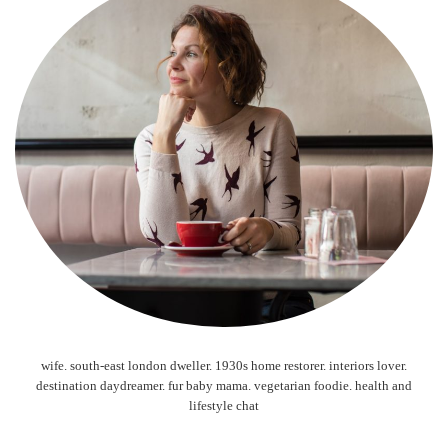
wife. south-east london dweller. 1930s home restorer. interiors lover.
destination daydreamer. fur baby mama. vegetarian foodie. health and
lifestyle chat