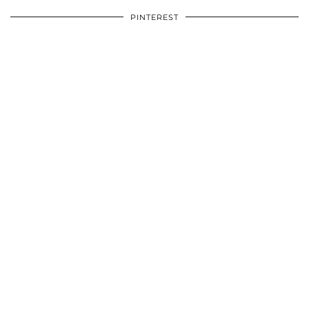
PINTEREST