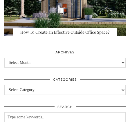
How To Create an Effective Outside Office Space?
ARCHIVES
Archives
CATEGORIES
Categories
SEARCH