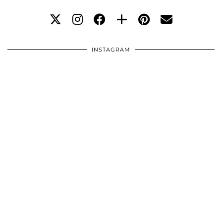
INSTAGRAM