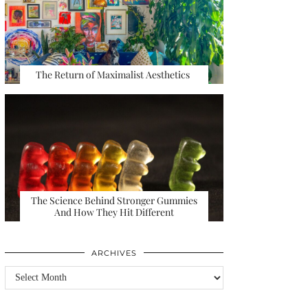
The Return of Maximalist Aesthetics
The Science Behind Stronger Gummies
And How They Hit Different
ARCHIVES
Archives