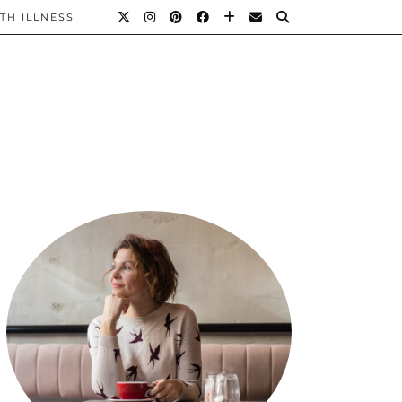
TH ILLNESS