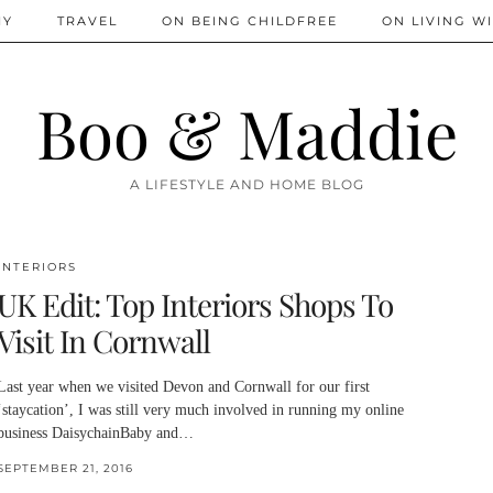
IY
TRAVEL
ON BEING CHILDFREE
ON LIVING WI
Boo & Maddie
A LIFESTYLE AND HOME BLOG
INTERIORS
UK Edit: Top Interiors Shops To
Visit In Cornwall
Last year when we visited Devon and Cornwall for our first
‘staycation’, I was still very much involved in running my online
business DaisychainBaby and…
SEPTEMBER 21, 2016