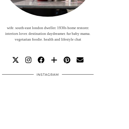
wife. south-east london dweller. 1930s home restorer.
interiors lover. destination daydreamer. fur baby mama.
vegetarian foodie. health and lifestyle chat
INSTAGRAM