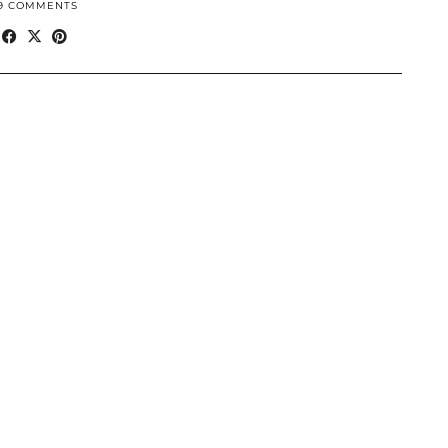
9 COMMENTS