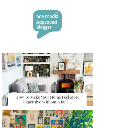
How To Make Your Home Feel More
Expensive Without A Full …