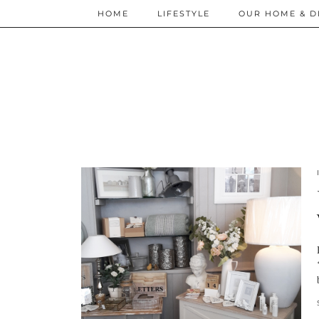
HOME
LIFESTYLE
OUR HOME & D