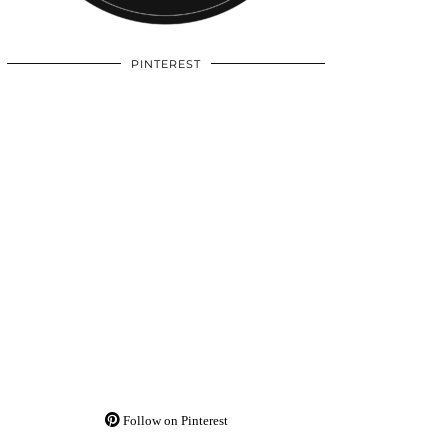
PINTEREST
Follow on Pinterest