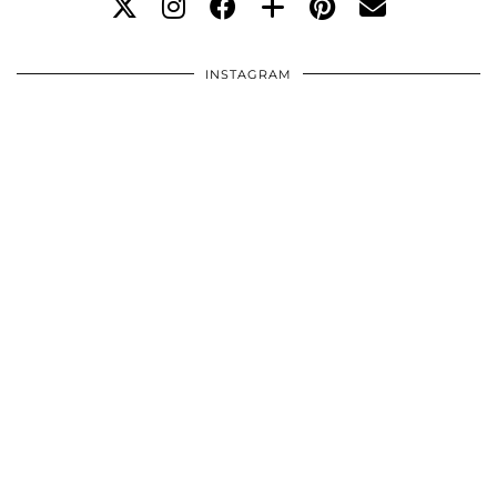
INSTAGRAM