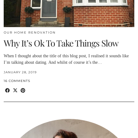
OUR HOME RENOVATION
Why It’s Ok To Take Things Slow
When I thought about the title of this blog post, I realised it sounds like
I’m talking about dating. And whilst of course it’s the…
JANUARY 28, 2019
16 COMMENTS