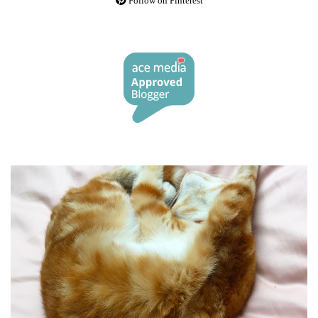
Follow on Pinterest