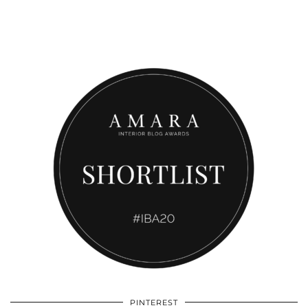
PINTEREST