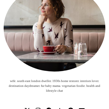
wife. south-east london dweller. 1930s home restorer. interiors lover.
destination daydreamer. fur baby mama. vegetarian foodie. health and
lifestyle chat