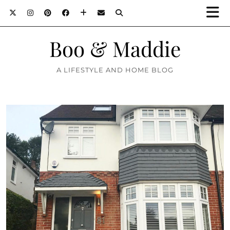
Boo & Maddie
A LIFESTYLE AND HOME BLOG