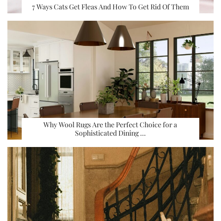
7 Ways Cats Get Fleas And How To Get Rid Of Them
Why Wool Rugs Are the Perfect Choice for a
Sophisticated Dining …