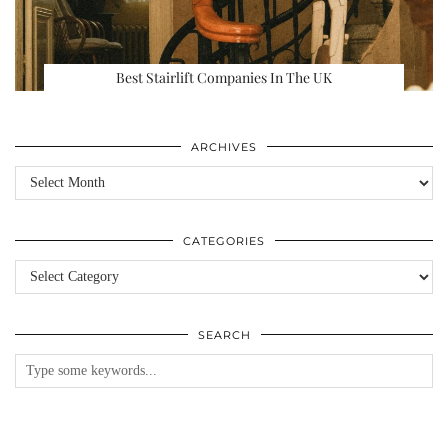
Best Stairlift Companies In The UK
ARCHIVES
Archives
CATEGORIES
Categories
SEARCH