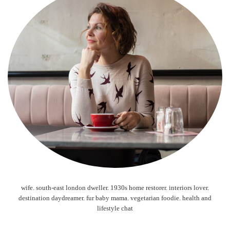
wife. south-east london dweller. 1930s home restorer. interiors lover.
destination daydreamer. fur baby mama. vegetarian foodie. health and
lifestyle chat