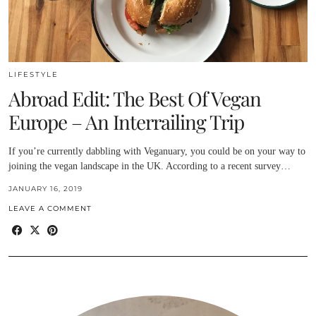
LIFESTYLE
Abroad Edit: The Best Of Vegan
Europe – An Interrailing Trip
If you’re currently dabbling with Veganuary, you could be on your way to
joining the vegan landscape in the UK. According to a recent survey…
JANUARY 16, 2019
LEAVE A COMMENT