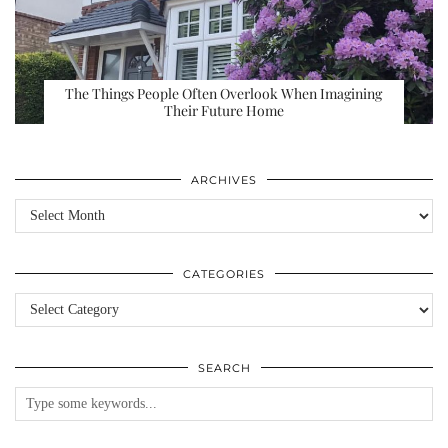
The Things People Often Overlook When Imagining
Their Future Home
ARCHIVES
Archives
CATEGORIES
Categories
SEARCH