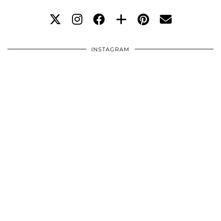
INSTAGRAM