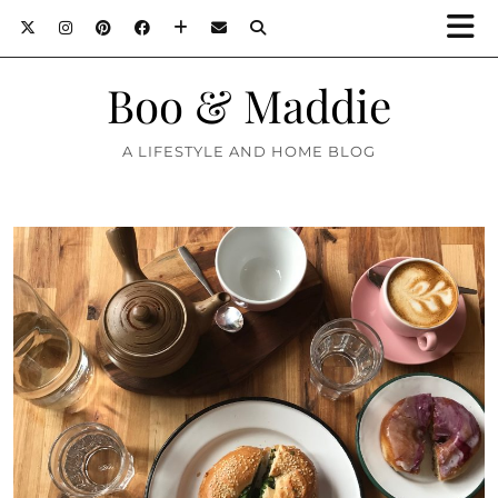
Boo & Maddie
A LIFESTYLE AND HOME BLOG