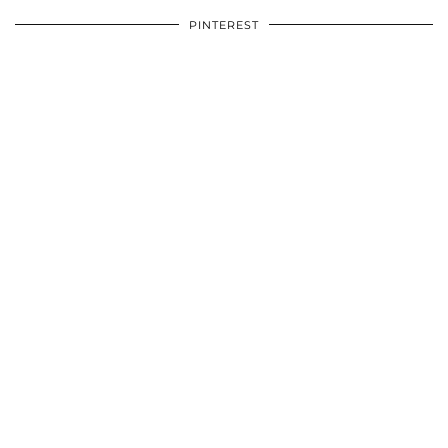
PINTEREST