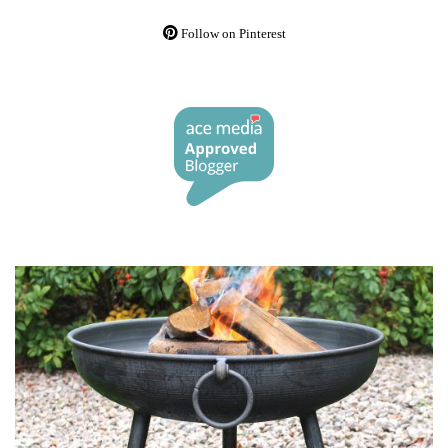
Follow on Pinterest