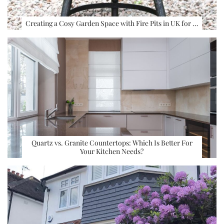
Creating a Cosy Garden Space with Fire Pits in UK for …
Quartz vs. Granite Countertops: Which Is Better For
Your Kitchen Needs?