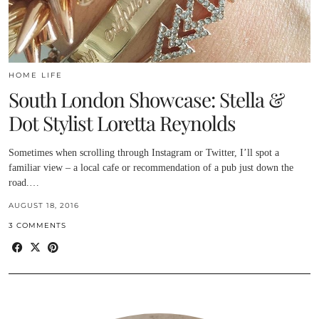
HOME LIFE
South London Showcase: Stella &
Dot Stylist Loretta Reynolds
Sometimes when scrolling through Instagram or Twitter, I’ll spot a
familiar view – a local cafe or recommendation of a pub just down the
road.…
AUGUST 18, 2016
3 COMMENTS