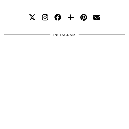
INSTAGRAM