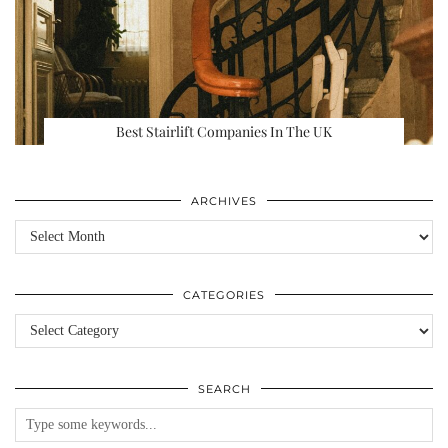
Best Stairlift Companies In The UK
ARCHIVES
Archives
CATEGORIES
Categories
SEARCH