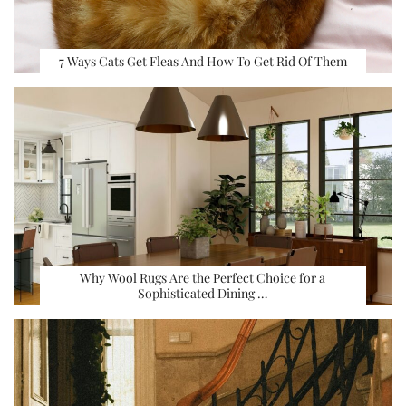
7 Ways Cats Get Fleas And How To Get Rid Of Them
Why Wool Rugs Are the Perfect Choice for a
Sophisticated Dining …