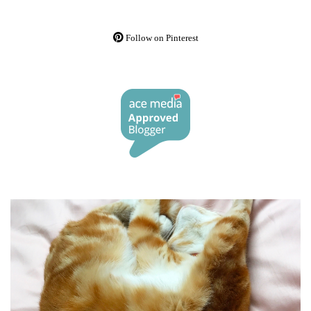
Follow on Pinterest