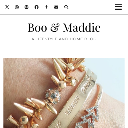
Boo & Maddie
A LIFESTYLE AND HOME BLOG