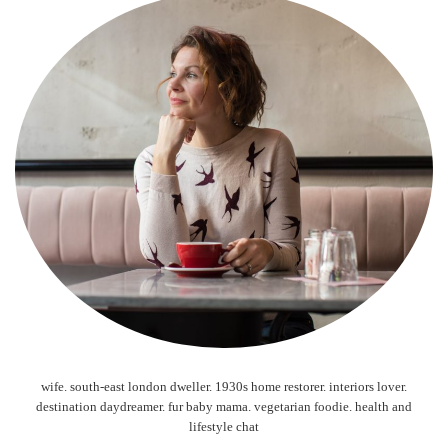
wife. south-east london dweller. 1930s home restorer. interiors lover.
destination daydreamer. fur baby mama. vegetarian foodie. health and
lifestyle chat