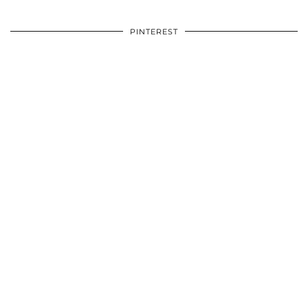
PINTEREST