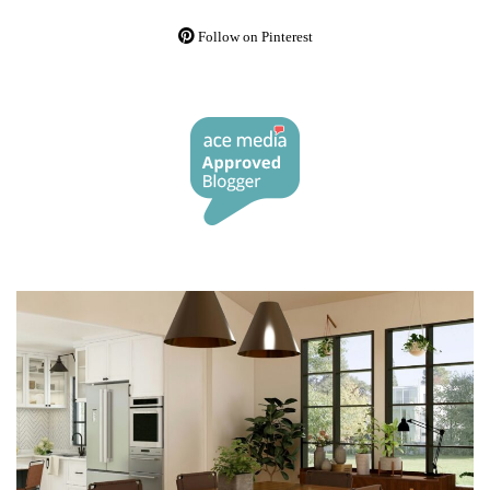
Follow on Pinterest