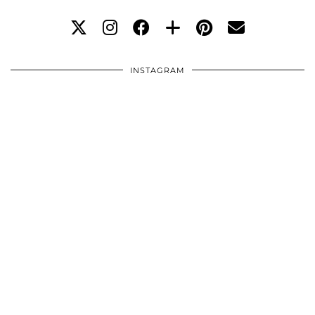
INSTAGRAM