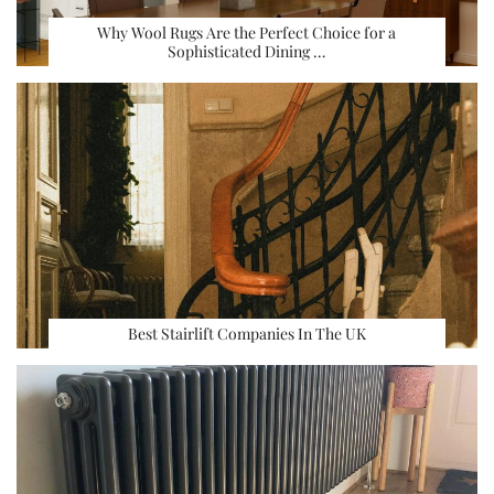
Why Wool Rugs Are the Perfect Choice for a
Sophisticated Dining …
Best Stairlift Companies In The UK