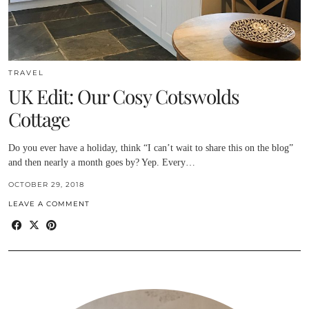
TRAVEL
UK Edit: Our Cosy Cotswolds
Cottage
Do you ever have a holiday, think “I can’t wait to share this on the blog”
and then nearly a month goes by? Yep. Every…
OCTOBER 29, 2018
LEAVE A COMMENT