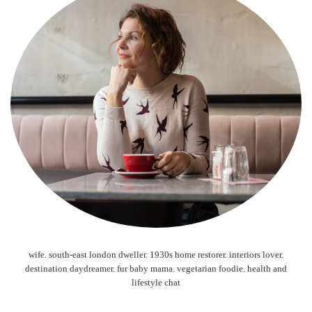
wife. south-east london dweller. 1930s home restorer. interiors lover.
destination daydreamer. fur baby mama. vegetarian foodie. health and
lifestyle chat