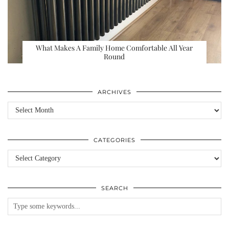
What Makes A Family Home Comfortable All Year
Round
ARCHIVES
Archives
CATEGORIES
Categories
SEARCH