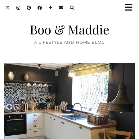
Boo & Maddie
A LIFESTYLE AND HOME BLOG