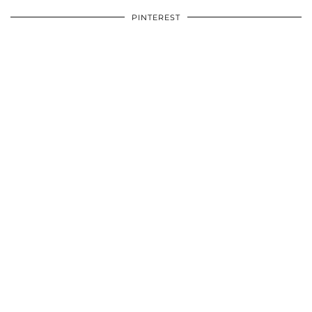
PINTEREST