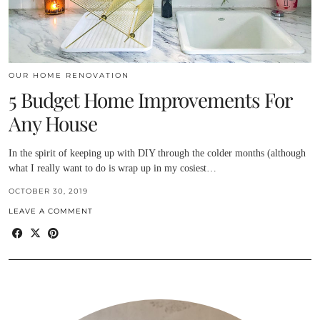
OUR HOME RENOVATION
5 Budget Home Improvements For
Any House
In the spirit of keeping up with DIY through the colder months (although
what I really want to do is wrap up in my cosiest…
OCTOBER 30, 2019
LEAVE A COMMENT