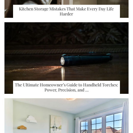
Kitchen Storage Mistakes That Make Every Day Life
Harder
The Ultimate Homeowner’s Guide to Handheld Torches:
Power, Precision, and …