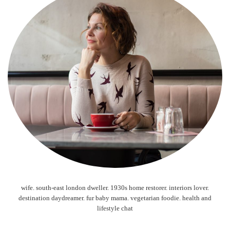
wife. south-east london dweller. 1930s home restorer. interiors lover.
destination daydreamer. fur baby mama. vegetarian foodie. health and
lifestyle chat