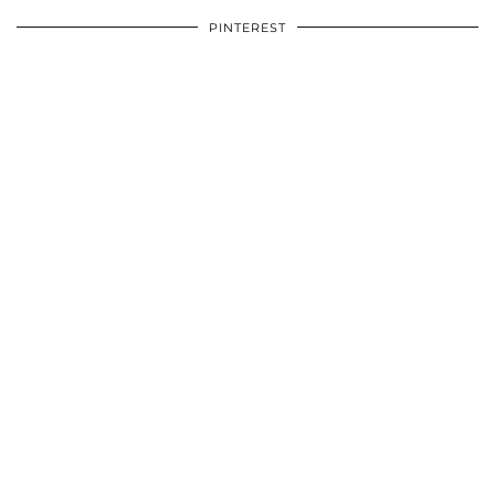
PINTEREST