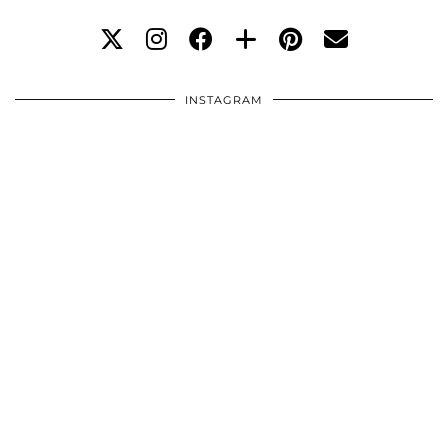
INSTAGRAM