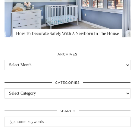
How To Decorate Safely With A Newborn In The House
ARCHIVES
Archives
CATEGORIES
Categories
SEARCH