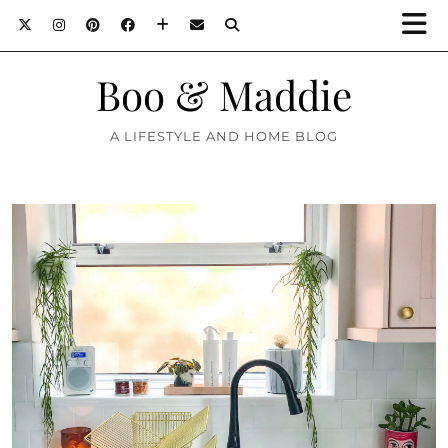
Boo & Maddie
A LIFESTYLE AND HOME BLOG