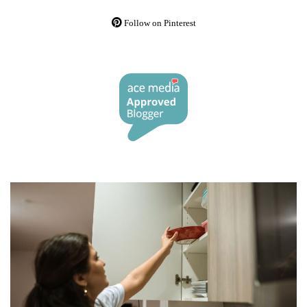
Follow on Pinterest