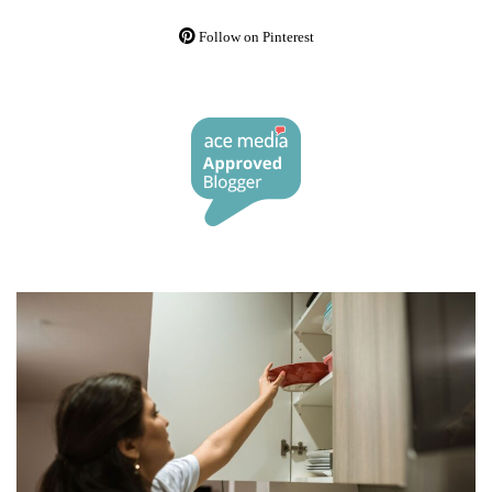
Follow on Pinterest