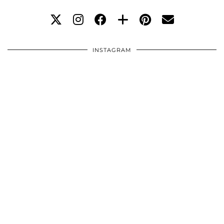
INSTAGRAM