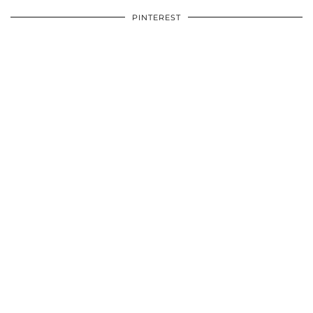
PINTEREST