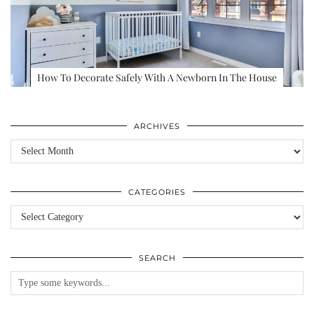
How To Decorate Safely With A Newborn In The House
ARCHIVES
Archives
CATEGORIES
Categories
SEARCH