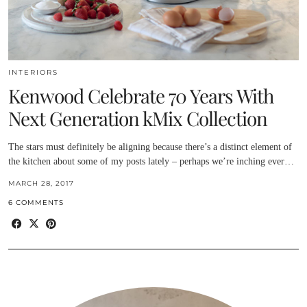
INTERIORS
Kenwood Celebrate 70 Years With
Next Generation kMix Collection
The stars must definitely be aligning because there’s a distinct element of
the kitchen about some of my posts lately – perhaps we’re inching ever…
MARCH 28, 2017
6 COMMENTS