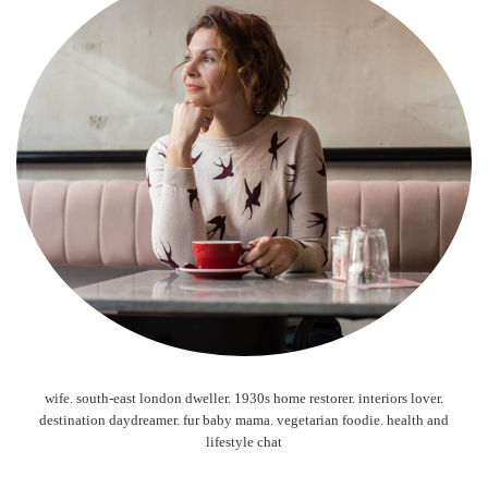
wife. south-east london dweller. 1930s home restorer. interiors lover.
destination daydreamer. fur baby mama. vegetarian foodie. health and
lifestyle chat