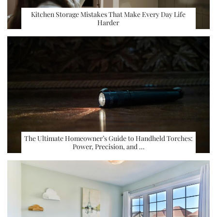
Kitchen Storage Mistakes That Make Every Day Life
Harder
The Ultimate Homeowner’s Guide to Handheld Torches:
Power, Precision, and …