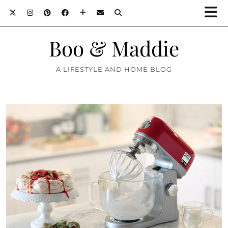
Boo & Maddie
A LIFESTYLE AND HOME BLOG