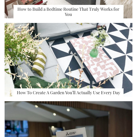
How to Build a Bedtime Routine That Truly Works for
You
How To Create A Garden You’ll Actually Use Every Day