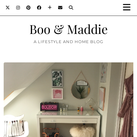
Boo & Maddie
A LIFESTYLE AND HOME BLOG