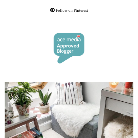
Follow on Pinterest