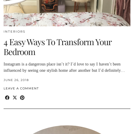
INTERIORS
4 Easy Ways To Transform Your
Bedroom
Instagram is a dangerous place isn’t it? I’d love to say I haven’t been
influenced by seeing one stylish home after another but I’d definitely…
JUNE 26, 2018
LEAVE A COMMENT