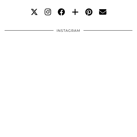
INSTAGRAM