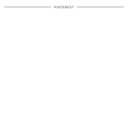
PINTEREST