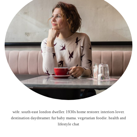
wife. south-east london dweller. 1930s home restorer. interiors lover.
destination daydreamer. fur baby mama. vegetarian foodie. health and
lifestyle chat