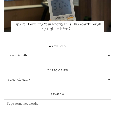
Tips For Lowering Your Energy Bills This Year Through
Springtime HVAC …
ARCHIVES
Archives
CATEGORIES
Categories
SEARCH