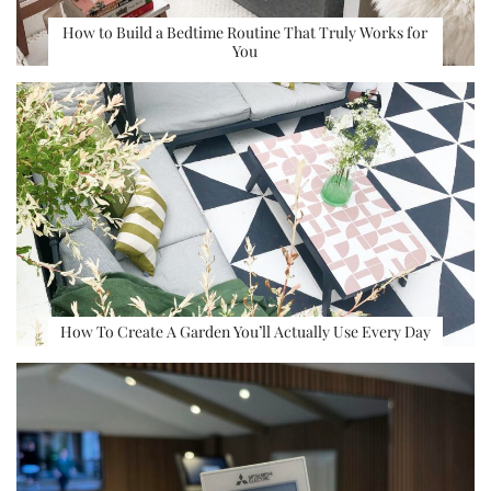
How to Build a Bedtime Routine That Truly Works for
You
How To Create A Garden You’ll Actually Use Every Day