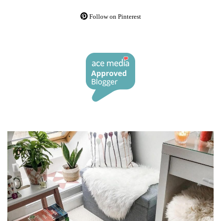
Follow on Pinterest