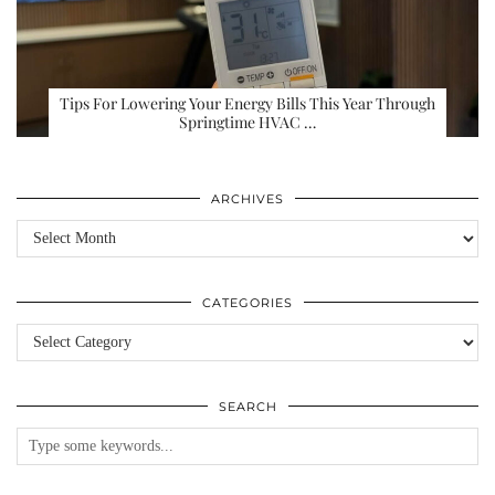
Tips For Lowering Your Energy Bills This Year Through
Springtime HVAC …
ARCHIVES
Archives
CATEGORIES
Categories
SEARCH