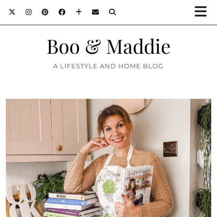
Boo & Maddie
A LIFESTYLE AND HOME BLOG