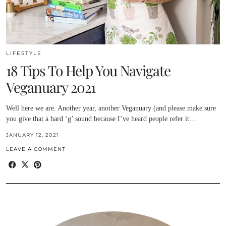
LIFESTYLE
18 Tips To Help You Navigate
Veganuary 2021
Well here we are. Another year, another Veganuary (and please make sure
you give that a hard ‘g’ sound because I’ve heard people refer it…
JANUARY 12, 2021
LEAVE A COMMENT