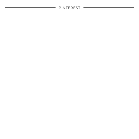
PINTEREST