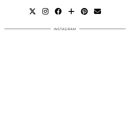
INSTAGRAM