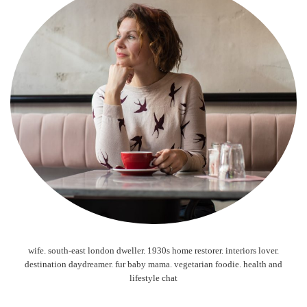
wife. south-east london dweller. 1930s home restorer. interiors lover.
destination daydreamer. fur baby mama. vegetarian foodie. health and
lifestyle chat