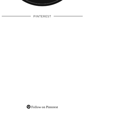
PINTEREST
Follow on Pinterest