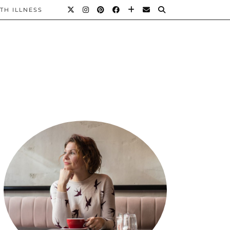
TH ILLNESS