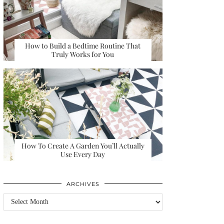
How to Build a Bedtime Routine That
Truly Works for You
How To Create A Garden You’ll Actually
Use Every Day
ARCHIVES
Archives