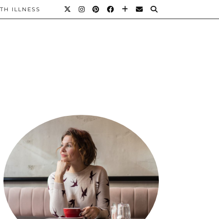
TH ILLNESS