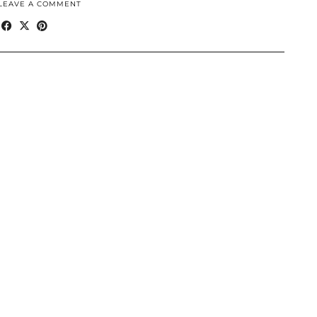
LEAVE A COMMENT