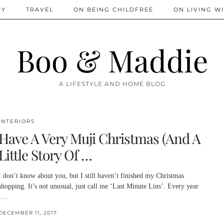
IY
TRAVEL
ON BEING CHILDFREE
ON LIVING WI
Boo & Maddie
A LIFESTYLE AND HOME BLOG
INTERIORS
Have A Very Muji Christmas (And A
Little Story Of …
I don’t know about you, but I still haven’t finished my Christmas
shopping. It’s not unusual, just call me ‘Last Minute Lins’. Every year
I…
DECEMBER 11, 2017