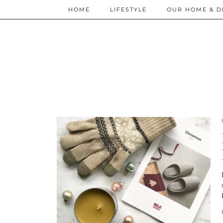
HOME
LIFESTYLE
OUR HOME & D