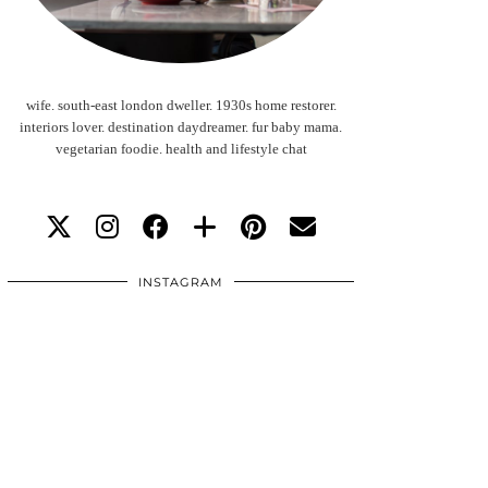
wife. south-east london dweller. 1930s home restorer.
interiors lover. destination daydreamer. fur baby mama.
vegetarian foodie. health and lifestyle chat
INSTAGRAM