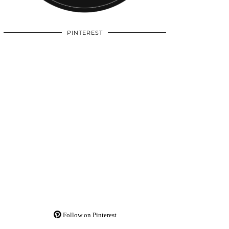
PINTEREST
Follow on Pinterest