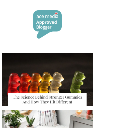
The Science Behind Stronger Gummies
And How They Hit Different