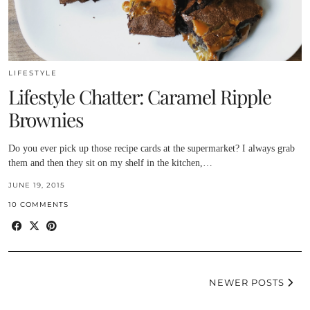
LIFESTYLE
Lifestyle Chatter: Caramel Ripple
Brownies
Do you ever pick up those recipe cards at the supermarket? I always grab
them and then they sit on my shelf in the kitchen,…
JUNE 19, 2015
10 COMMENTS
NEWER POSTS