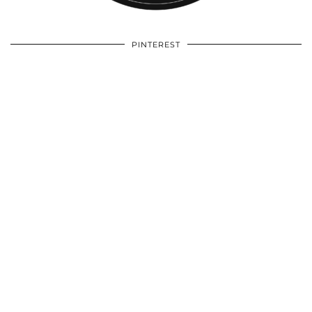
PINTEREST