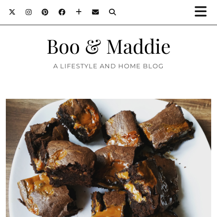
Boo & Maddie
A LIFESTYLE AND HOME BLOG