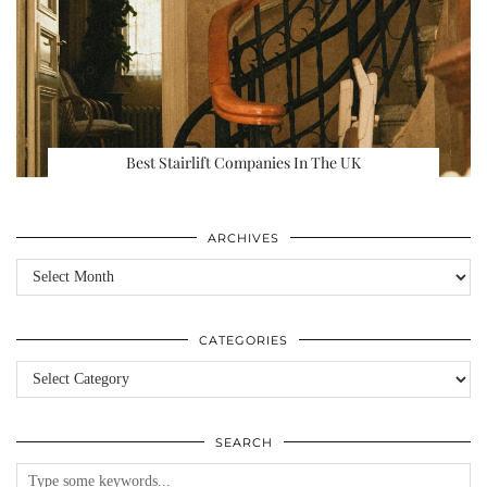
Best Stairlift Companies In The UK
ARCHIVES
Archives
CATEGORIES
Categories
SEARCH