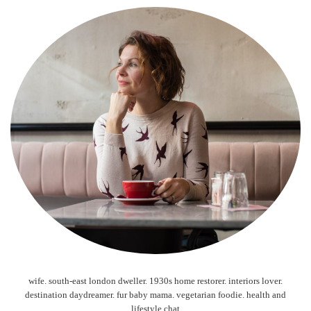
wife. south-east london dweller. 1930s home restorer. interiors lover.
destination daydreamer. fur baby mama. vegetarian foodie. health and
lifestyle chat