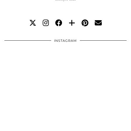
INSTAGRAM