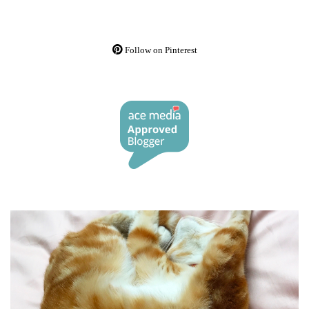
Follow on Pinterest