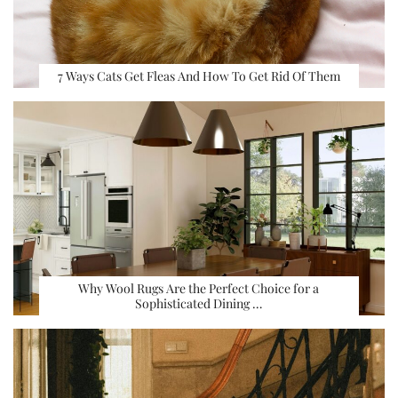
7 Ways Cats Get Fleas And How To Get Rid Of Them
Why Wool Rugs Are the Perfect Choice for a
Sophisticated Dining …