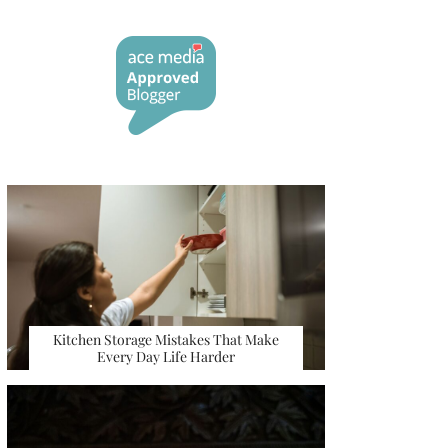
Kitchen Storage Mistakes That Make
Every Day Life Harder