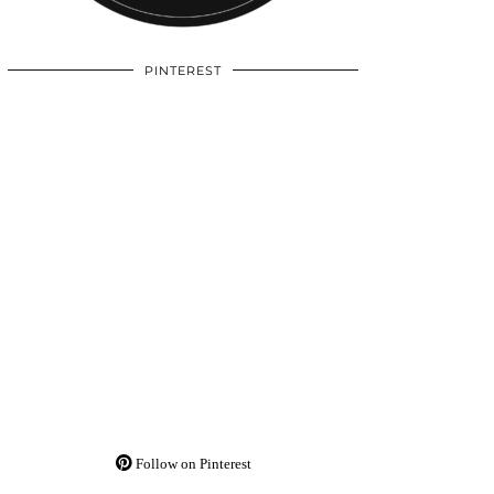
PINTEREST
Follow on Pinterest