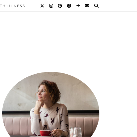
TH ILLNESS