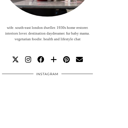
wife. south-east london dweller. 1930s home restorer.
interiors lover. destination daydreamer. fur baby mama.
vegetarian foodie. health and lifestyle chat
INSTAGRAM