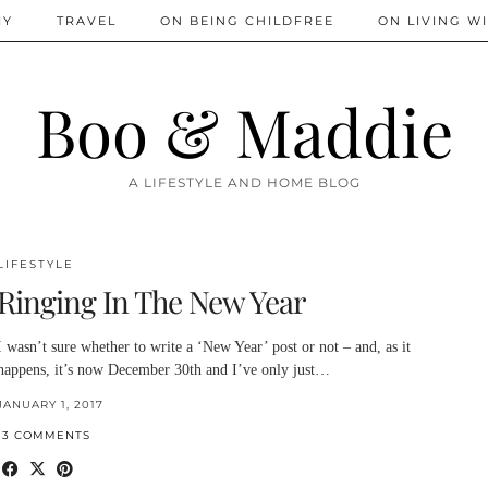
IY
TRAVEL
ON BEING CHILDFREE
ON LIVING WI
Boo & Maddie
A LIFESTYLE AND HOME BLOG
LIFESTYLE
Ringing In The New Year
I wasn’t sure whether to write a ‘New Year’ post or not – and, as it
happens, it’s now December 30th and I’ve only just…
JANUARY 1, 2017
13 COMMENTS