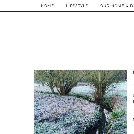
HOME
LIFESTYLE
OUR HOME & D