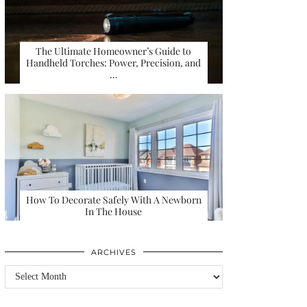
The Ultimate Homeowner’s Guide to
Handheld Torches: Power, Precision, and
…
How To Decorate Safely With A Newborn
In The House
ARCHIVES
Archives