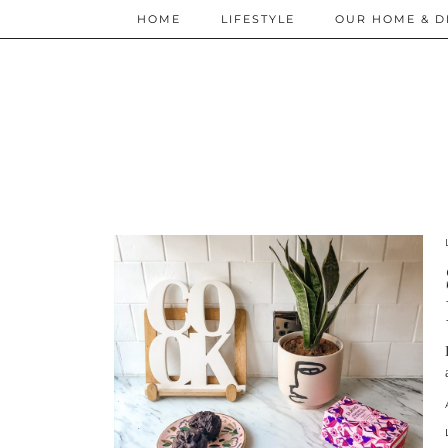
HOME
LIFESTYLE
OUR HOME & D