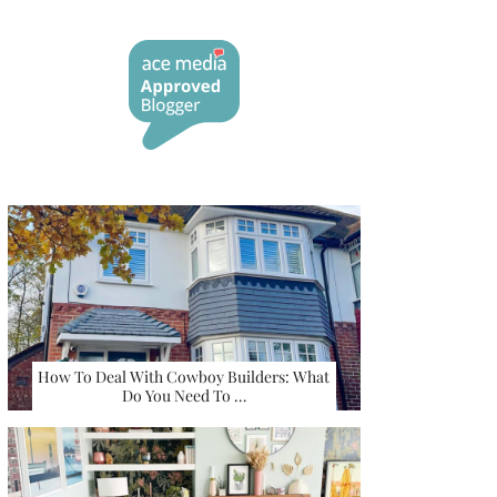
How To Deal With Cowboy Builders: What
Do You Need To …