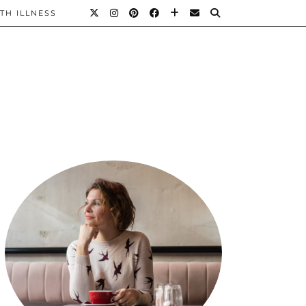
TH ILLNESS