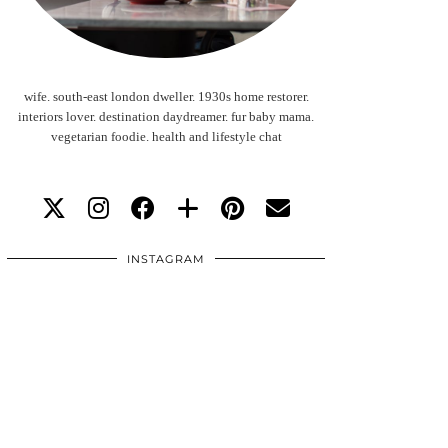
wife. south-east london dweller. 1930s home restorer.
interiors lover. destination daydreamer. fur baby mama.
vegetarian foodie. health and lifestyle chat
INSTAGRAM