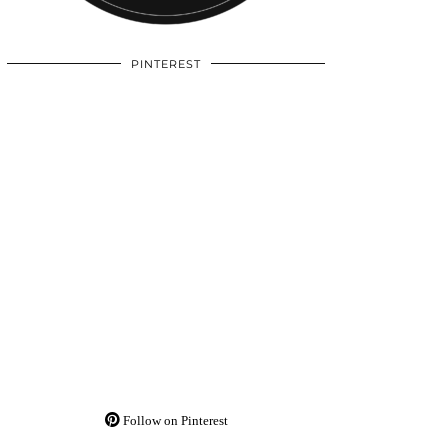
PINTEREST
Follow on Pinterest