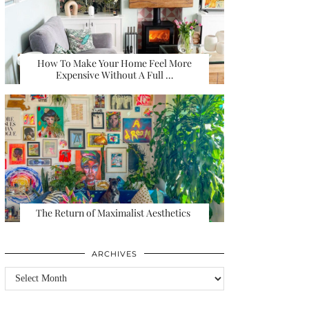
How To Make Your Home Feel More
Expensive Without A Full …
The Return of Maximalist Aesthetics
ARCHIVES
Archives