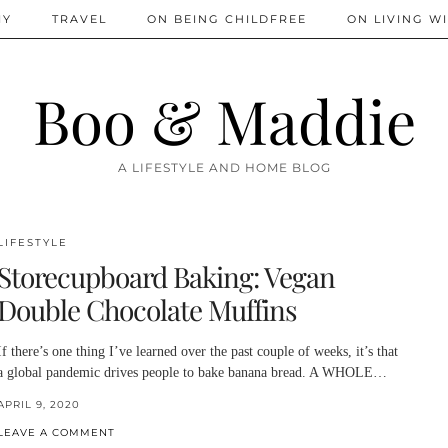
IY
TRAVEL
ON BEING CHILDFREE
ON LIVING WI
Boo & Maddie
A LIFESTYLE AND HOME BLOG
LIFESTYLE
Storecupboard Baking: Vegan
Double Chocolate Muffins
If there’s one thing I’ve learned over the past couple of weeks, it’s that
a global pandemic drives people to bake banana bread. A WHOLE…
APRIL 9, 2020
LEAVE A COMMENT