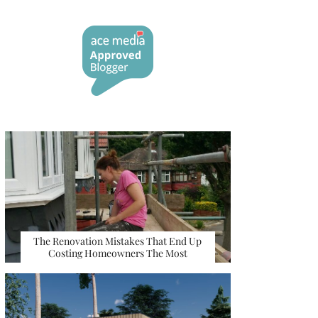
The Renovation Mistakes That End Up
Costing Homeowners The Most