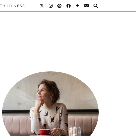
TH ILLNESS