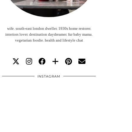
wife. south-east london dweller. 1930s home restorer.
interiors lover. destination daydreamer. fur baby mama.
vegetarian foodie. health and lifestyle chat
INSTAGRAM