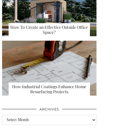
How To Create an Effective Outside Office
Space?
How Industrial Coatings Enhance Home
Resurfacing Projects
ARCHIVES
Archives