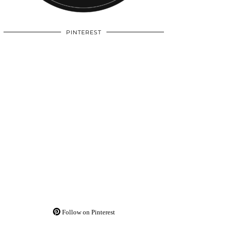
PINTEREST
Follow on Pinterest