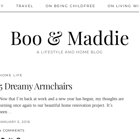
IY
TRAVEL
ON BEING CHILDFREE
ON LIVING WI
Boo & Maddie
A LIFESTYLE AND HOME BLOG
HOME LIFE
5 Dreamy Armchairs
Now that I’m back at work and a new year has begun, my thoughts are
turning once again to our beautiful home renovation project. It’s
been…
JANUARY 5, 2016
4 COMMENTS