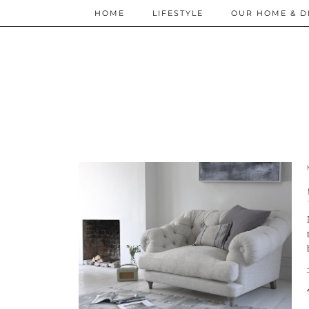
HOME
LIFESTYLE
OUR HOME & D