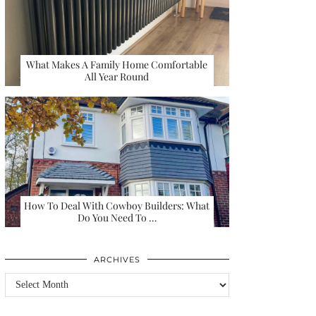
What Makes A Family Home Comfortable
All Year Round
How To Deal With Cowboy Builders: What
Do You Need To …
ARCHIVES
Archives