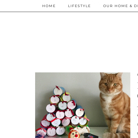
HOME
LIFESTYLE
OUR HOME & D