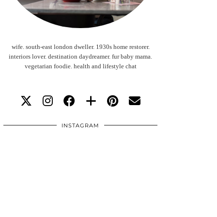
wife. south-east london dweller. 1930s home restorer.
interiors lover. destination daydreamer. fur baby mama.
vegetarian foodie. health and lifestyle chat
INSTAGRAM