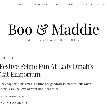
IY
TRAVEL
ON BEING CHILDFREE
ON LIVING WI
Boo & Maddie
A LIFESTYLE AND HOME BLOG
HOME LIFE
Festive Feline Fun At Lady Dinah’s
Cat Emporium
They say that Christmas is a time for goodwill to all men, but when
animals are the love of your life it has to be…
NOVEMBER 27, 2017
LEAVE A COMMENT