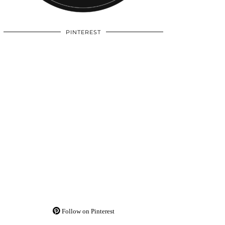
PINTEREST
Follow on Pinterest