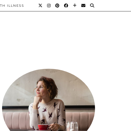
TH ILLNESS