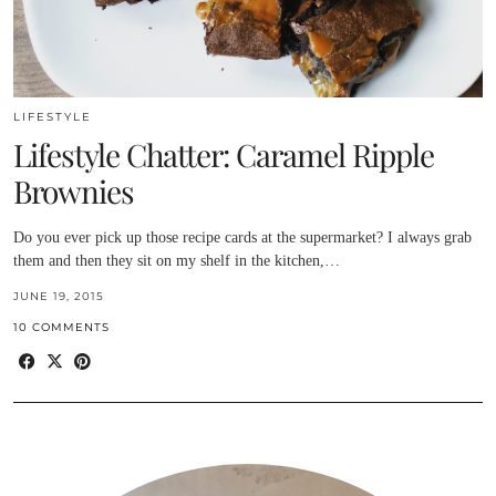
LIFESTYLE
Lifestyle Chatter: Caramel Ripple
Brownies
Do you ever pick up those recipe cards at the supermarket? I always grab
them and then they sit on my shelf in the kitchen,…
JUNE 19, 2015
10 COMMENTS