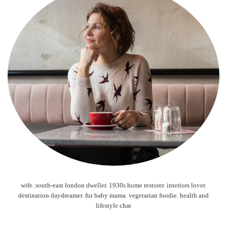
wife. south-east london dweller. 1930s home restorer. interiors lover.
destination daydreamer. fur baby mama. vegetarian foodie. health and
lifestyle chat