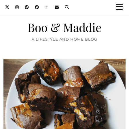
Boo & Maddie
A LIFESTYLE AND HOME BLOG