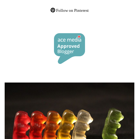
Follow on Pinterest