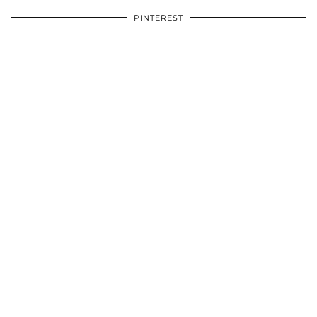
PINTEREST