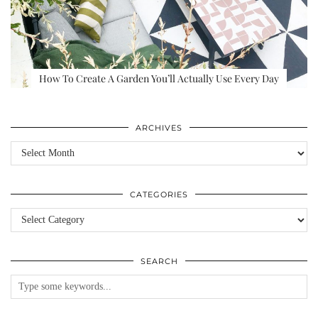
How To Create A Garden You’ll Actually Use Every Day
ARCHIVES
Archives
CATEGORIES
Categories
SEARCH