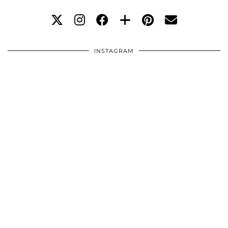
INSTAGRAM