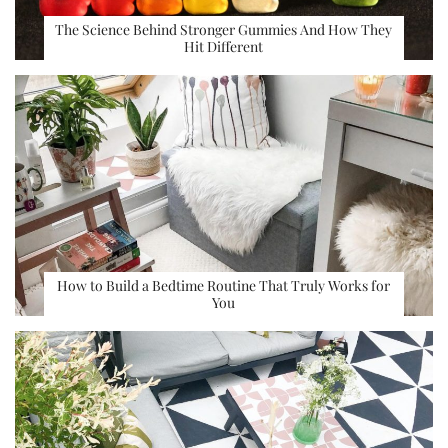
The Science Behind Stronger Gummies And How They
Hit Different
How to Build a Bedtime Routine That Truly Works for
You