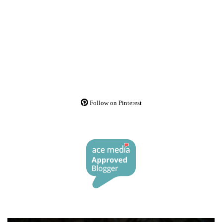
Follow on Pinterest