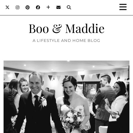
Boo & Maddie
A LIFESTYLE AND HOME BLOG