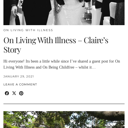
ON LIVING WITH ILLNESS
On Living With Illness – Claire’s
Story
Hi everyone! Its been a little while since I’ve shared a guest post for On
Living With Illness and On Being Childfree – whilst it…
JANUARY 29, 2021
LEAVE A COMMENT