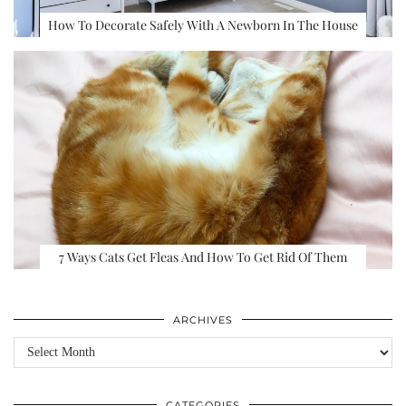
How To Decorate Safely With A Newborn In The House
7 Ways Cats Get Fleas And How To Get Rid Of Them
ARCHIVES
Archives
CATEGORIES