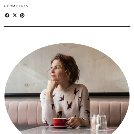
4 COMMENTS