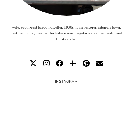
wife. south-east london dweller. 1930s home restorer. interiors lover.
destination daydreamer. fur baby mama. vegetarian foodie. health and
lifestyle chat
INSTAGRAM