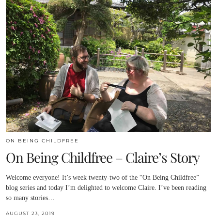
ON BEING CHILDFREE
On Being Childfree – Claire’s Story
Welcome everyone! It’s week twenty-two of the “On Being Childfree”
blog series and today I’m delighted to welcome Claire. I’ve been reading
so many stories…
AUGUST 23, 2019