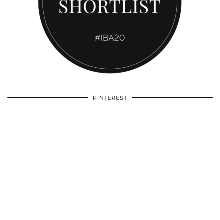
PINTEREST