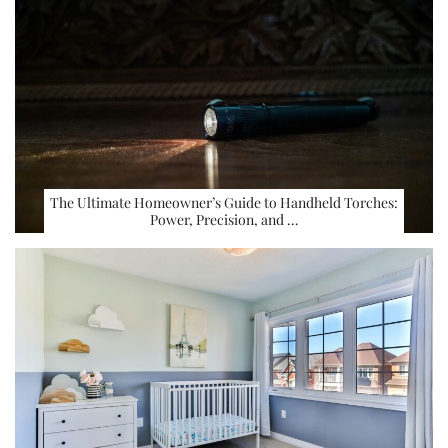
The Ultimate Homeowner’s Guide to Handheld Torches:
Power, Precision, and …